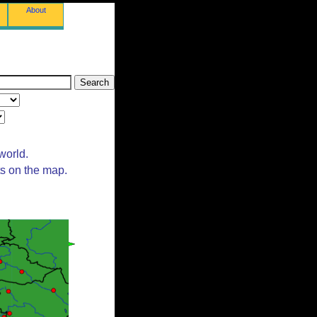
About
world.
ts on the map.