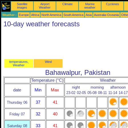
Satellite
Airport
Climate
Marine
Cyclones
images
Weather
weather
Weather :
Europe
Africa
North America
South America
Asia
Australia-Oceania
Othe
10-day weather forecasts
temperatures,
Wind
Weather
Bahawalpur, Pakistan
Temperature (°C)
Weather
night
morning
afternoon
date
Min
Max
23-02
02-05
05-08
08-11
11-14
14-17
37
41
Thursday 06
32
40
Friday 07
33
41
Saturday 08