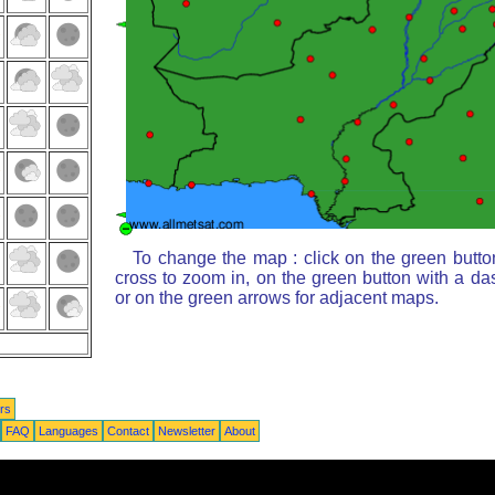
To change the map : click on the green butto
cross to zoom in, on the green button with a da
or on the green arrows for adjacent maps.
rs
FAQ
Languages
Contact
Newsletter
About