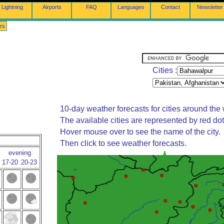
Lightning
Airports
FAQ
Languages
Contact
Newsletter
rs
Cities :
10-day weather forecasts for cities around the 
The available cities are represented by red do
Hover mouse over to see the name of the city.
Then click to see weather forecasts.
evening
17-20
20-23