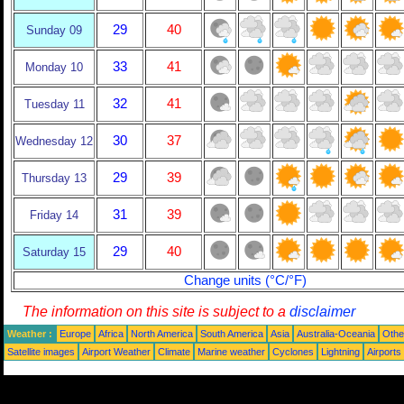
29
40
Sunday 09
33
41
Monday 10
32
41
Tuesday 11
30
37
Wednesday 12
29
39
Thursday 13
31
39
Friday 14
29
40
Saturday 15
Change units (°C/°F)
The information on this site is subject to a
disclaimer
Weather :
Europe
Africa
North America
South America
Asia
Australia-Oceania
Othe
Satellite images
Airport Weather
Climate
Marine weather
Cyclones
Lightning
Airports