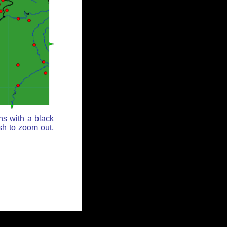
ns with a black
sh to zoom out,