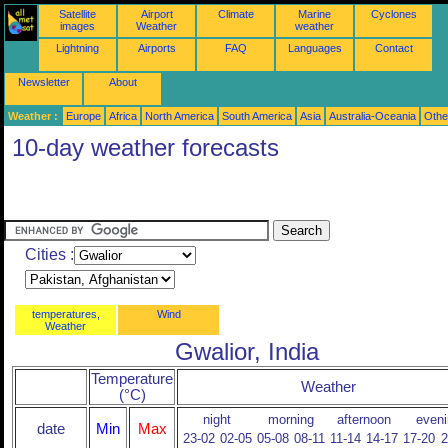
Satellite
Airport
Climate
Marine
Cyclones
images
Weather
weather
Lightning
Airports
FAQ
Languages
Contact
Newsletter
About
Weather :
Europe
Africa
North America
South America
Asia
Australia-Oceania
Othe
10-day weather forecasts
Cities :
temperatures,
Wind
Weather
Gwalior, India
Temperature
Weather
(°C)
night
morning
afternoon
eveni
date
Min
Max
23-02
02-05
05-08
08-11
11-14
14-17
17-20
2