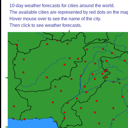
10-day weather forecasts for cities around the world.
The available cities are represented by red dots on the ma
Hover mouse over to see the name of the city.
Then click to see weather forecasts.