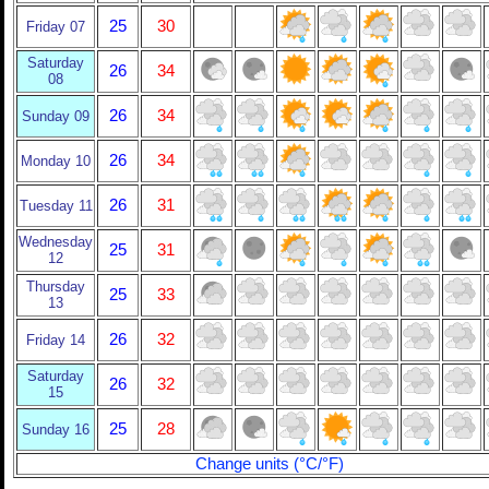
25
30
Friday 07
Saturday
26
34
08
26
34
Sunday 09
26
34
Monday 10
26
31
Tuesday 11
Wednesday
25
31
12
Thursday
25
33
13
26
32
Friday 14
Saturday
26
32
15
25
28
Sunday 16
Change units (°C/°F)