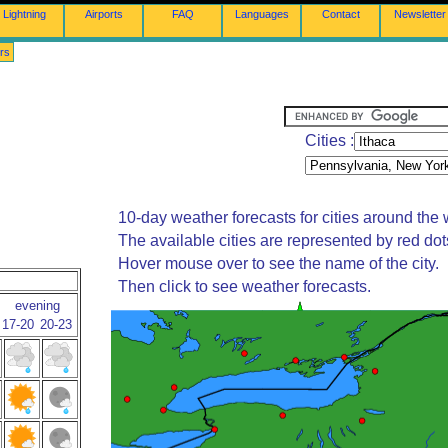
Lightning
Airports
FAQ
Languages
Contact
Newsletter
rs
Cities :
10-day weather forecasts for cities around the 
The available cities are represented by red do
Hover mouse over to see the name of the city.
Then click to see weather forecasts.
evening
17-20
20-23