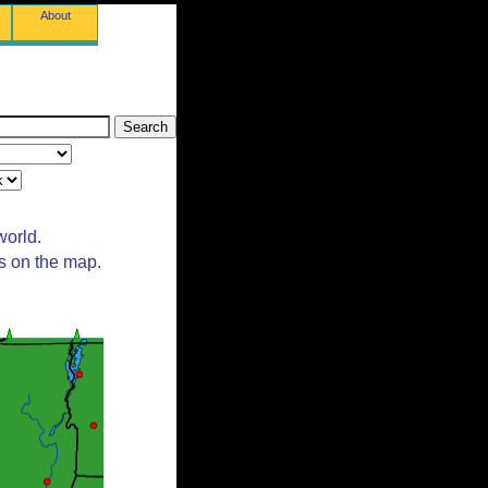
About
world.
ts on the map.