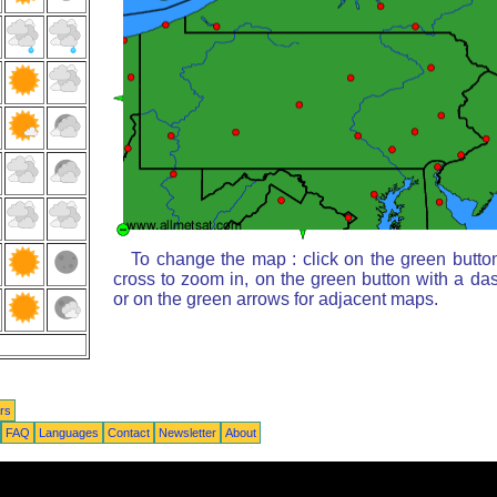
To change the map : click on the green butto
cross to zoom in, on the green button with a da
or on the green arrows for adjacent maps.
rs
FAQ
Languages
Contact
Newsletter
About