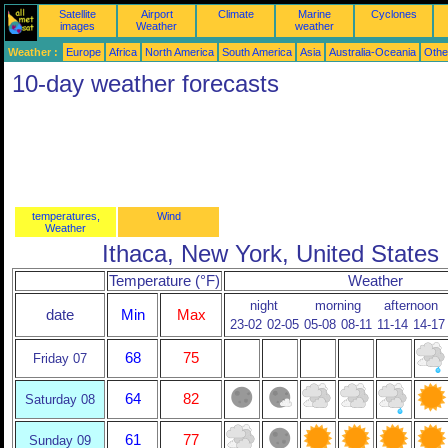
Satellite
Airport
Climate
Marine
Cyclones
images
Weather
weather
Weather :
Europe
Africa
North America
South America
Asia
Australia-Oceania
Othe
10-day weather forecasts
temperatures,
Wind
Weather
Ithaca, New York, United States
Temperature (°F)
Weather
night
morning
afternoon
date
Min
Max
23-02
02-05
05-08
08-11
11-14
14-17
68
75
Friday 07
64
82
Saturday 08
61
77
Sunday 09