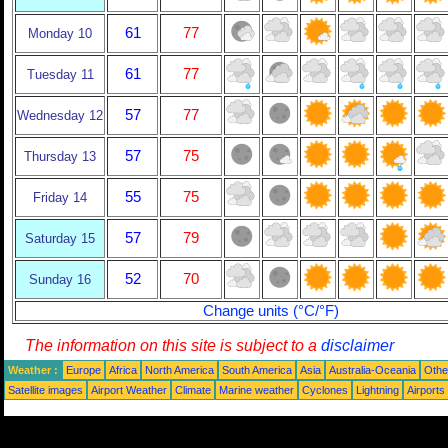
61
77
Monday 10
61
77
Tuesday 11
57
77
Wednesday 12
57
75
Thursday 13
55
75
Friday 14
57
79
Saturday 15
52
70
Sunday 16
Change units (°C/°F)
The information on this site is subject to a
disclaimer
Weather :
Europe
Africa
North America
South America
Asia
Australia-Oceania
Othe
Satellite images
Airport Weather
Climate
Marine weather
Cyclones
Lightning
Airports