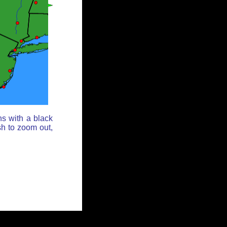
ns with a black
sh to zoom out,