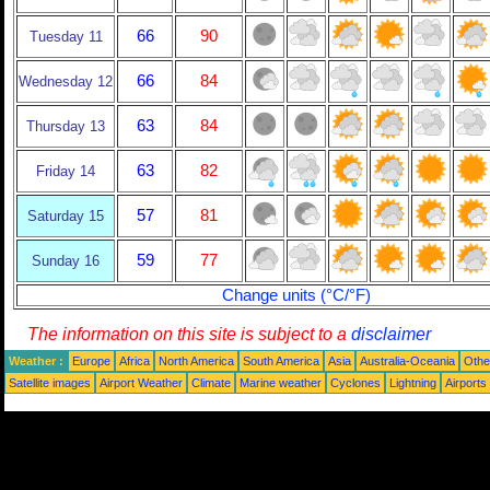
66
90
Tuesday 11
66
84
Wednesday 12
63
84
Thursday 13
63
82
Friday 14
57
81
Saturday 15
59
77
Sunday 16
Change units (°C/°F)
The information on this site is subject to a
disclaimer
Weather :
Europe
Africa
North America
South America
Asia
Australia-Oceania
Othe
Satellite images
Airport Weather
Climate
Marine weather
Cyclones
Lightning
Airports