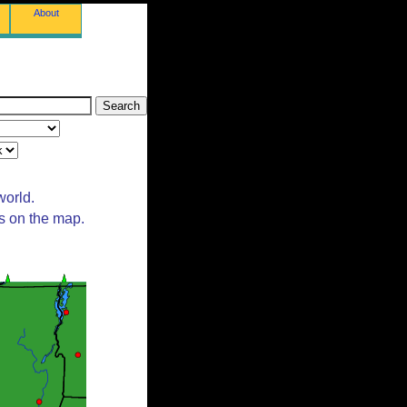
About
world.
ts on the map.