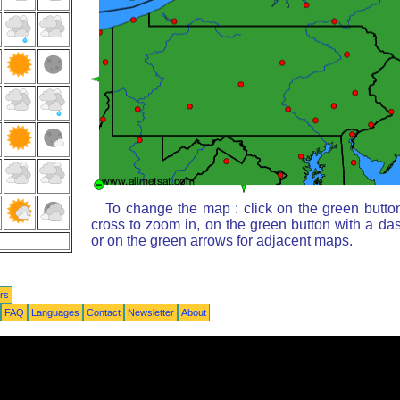
To change the map : click on the green butto
cross to zoom in, on the green button with a da
or on the green arrows for adjacent maps.
rs
FAQ
Languages
Contact
Newsletter
About