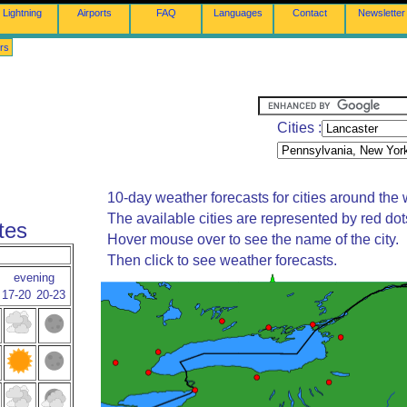
Lightning
Airports
FAQ
Languages
Contact
Newsletter
rs
Cities :
10-day weather forecasts for cities around the 
The available cities are represented by red do
tes
Hover mouse over to see the name of the city.
Then click to see weather forecasts.
evening
17-20
20-23