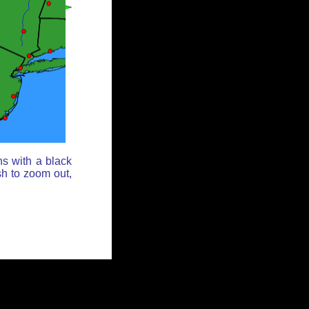
ns with a black
sh to zoom out,