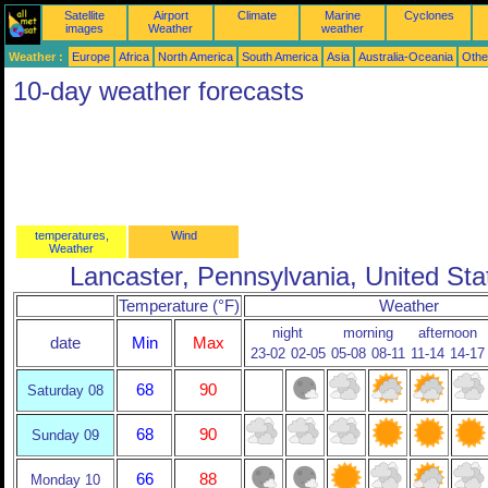
Satellite
Airport
Climate
Marine
Cyclones
images
Weather
weather
Weather :
Europe
Africa
North America
South America
Asia
Australia-Oceania
Othe
10-day weather forecasts
temperatures,
Wind
Weather
Lancaster, Pennsylvania, United Sta
Temperature (°F)
Weather
night
morning
afternoon
date
Min
Max
23-02
02-05
05-08
08-11
11-14
14-17
68
90
Saturday 08
68
90
Sunday 09
66
88
Monday 10