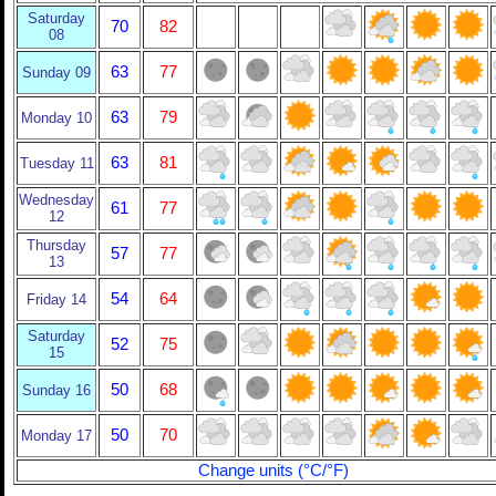
Saturday
70
82
08
63
77
Sunday 09
63
79
Monday 10
63
81
Tuesday 11
Wednesday
61
77
12
Thursday
57
77
13
54
64
Friday 14
Saturday
52
75
15
50
68
Sunday 16
50
70
Monday 17
Change units (°C/°F)