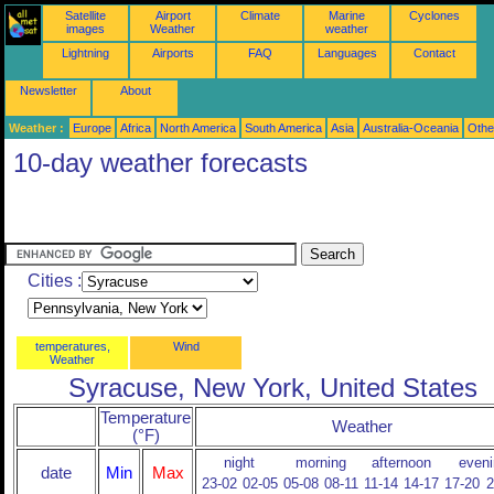
Satellite
Airport
Climate
Marine
Cyclones
images
Weather
weather
Lightning
Airports
FAQ
Languages
Contact
Newsletter
About
Weather :
Europe
Africa
North America
South America
Asia
Australia-Oceania
Othe
10-day weather forecasts
Cities :
temperatures,
Wind
Weather
Syracuse, New York, United States
Temperature
Weather
(°F)
night
morning
afternoon
eveni
date
Min
Max
23-02
02-05
05-08
08-11
11-14
14-17
17-20
2