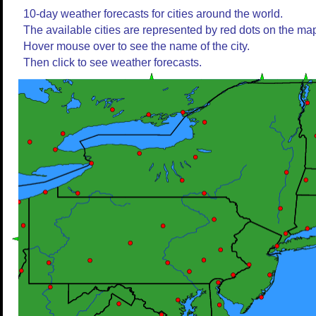
10-day weather forecasts for cities around the world.
The available cities are represented by red dots on the ma
Hover mouse over to see the name of the city.
Then click to see weather forecasts.