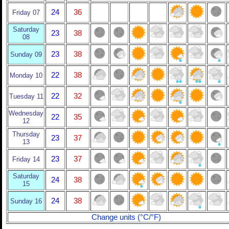
24
36
Friday 07
Saturday
23
38
08
23
38
Sunday 09
22
38
Monday 10
22
32
Tuesday 11
Wednesday
22
35
12
Thursday
23
37
13
23
37
Friday 14
Saturday
24
38
15
24
38
Sunday 16
Change units (°C/°F)