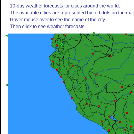
10-day weather forecasts for cities around the world.
The available cities are represented by red dots on the ma
Hover mouse over to see the name of the city.
Then click to see weather forecasts.