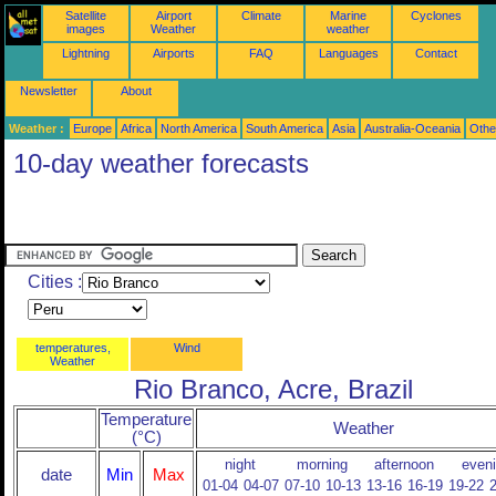
Satellite
Airport
Climate
Marine
Cyclones
images
Weather
weather
Lightning
Airports
FAQ
Languages
Contact
Newsletter
About
Weather :
Europe
Africa
North America
South America
Asia
Australia-Oceania
Othe
10-day weather forecasts
Cities :
temperatures,
Wind
Weather
Rio Branco, Acre, Brazil
Temperature
Weather
(°C)
night
morning
afternoon
even
date
Min
Max
01-04
04-07
07-10
10-13
13-16
16-19
19-22
2