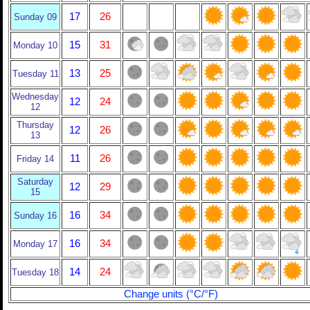
17
26
Sunday 09
15
31
Monday 10
13
25
Tuesday 11
Wednesday
12
24
12
Thursday
12
26
13
11
26
Friday 14
Saturday
12
29
15
16
34
Sunday 16
16
34
Monday 17
14
24
Tuesday 18
Change units (°C/°F)