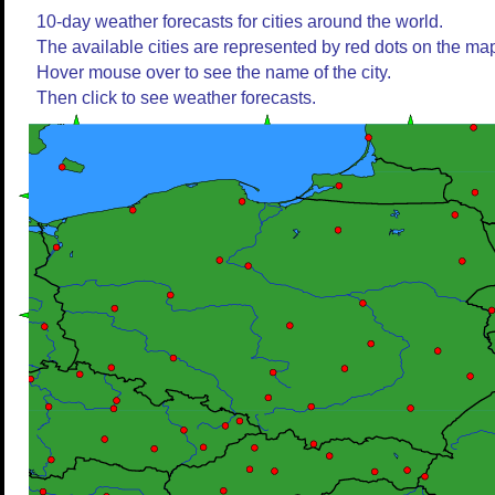
10-day weather forecasts for cities around the world.
The available cities are represented by red dots on the ma
Hover mouse over to see the name of the city.
Then click to see weather forecasts.