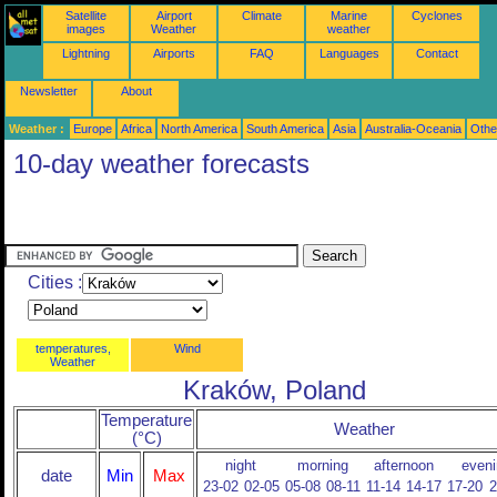
Satellite
Airport
Climate
Marine
Cyclones
images
Weather
weather
Lightning
Airports
FAQ
Languages
Contact
Newsletter
About
Weather :
Europe
Africa
North America
South America
Asia
Australia-Oceania
Othe
10-day weather forecasts
Cities :
temperatures,
Wind
Weather
Kraków, Poland
Temperature
Weather
(°C)
night
morning
afternoon
eveni
date
Min
Max
23-02
02-05
05-08
08-11
11-14
14-17
17-20
2