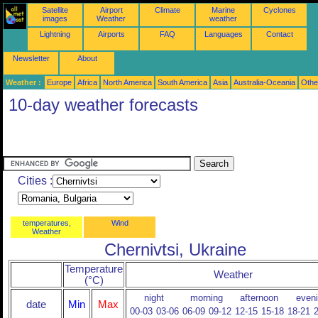
Satellite
Airport
Climate
Marine
Cyclones
images
Weather
weather
Lightning
Airports
FAQ
Languages
Contact
Newsletter
About
Weather :
Europe
Africa
North America
South America
Asia
Australia-Oceania
Othe
10-day weather forecasts
Cities :
temperatures,
Wind
Weather
Chernivtsi, Ukraine
Temperature
Weather
(°C)
night
morning
afternoon
even
date
Min
Max
00-03
03-06
06-09
09-12
12-15
15-18
18-21
2