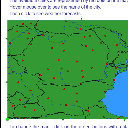
The available cities are represented by red dots on the ma
Hover mouse over to see the name of the city.
Then click to see weather forecasts.
To change the map : click on the green buttons with a bl