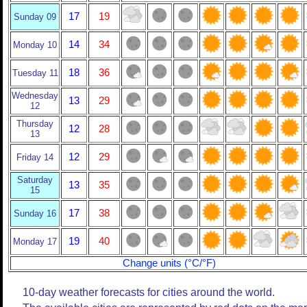
17
19
Sunday 09
14
34
Monday 10
18
36
Tuesday 11
Wednesday
13
29
12
Thursday
12
28
13
12
29
Friday 14
Saturday
13
35
15
17
38
Sunday 16
19
40
Monday 17
Change units (°C/°F)
10-day weather forecasts for cities around the world.