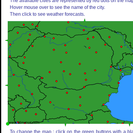
The available cities are represented by red dots on the ma
Hover mouse over to see the name of the city.
Then click to see weather forecasts.
To change the map : click on the green buttons with a bl