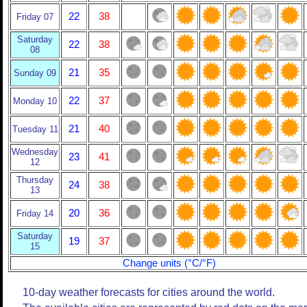
22
38
Friday 07
Saturday
22
38
08
21
35
Sunday 09
22
37
Monday 10
21
40
Tuesday 11
Wednesday
23
41
12
Thursday
24
38
13
20
36
Friday 14
Saturday
19
37
15
Change units (°C/°F)
10-day weather forecasts for cities around the world.