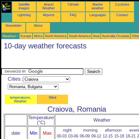
Satellite
Airport
Climate
Marine
Cyclones
images
Weather
weather
Lightning
Airports
FAQ
Languages
Contact
Newsletter
About
Weather :
Europe
Africa
North America
South America
Asia
Australia-Oceania
Othe
10-day weather forecasts
Cities :
temperatures,
Wind
Weather
Craiova, Romania
Temperature
Weather
(°C)
night
morning
afternoon
even
date
Min
Max
00-03
03-06
06-09
09-12
12-15
15-18
18-21
2