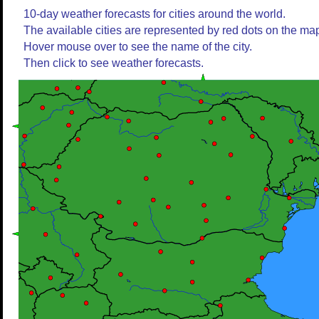
10-day weather forecasts for cities around the world.
The available cities are represented by red dots on the ma
Hover mouse over to see the name of the city.
Then click to see weather forecasts.