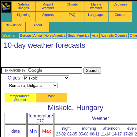
Satellite
Airport
Climate
Marine
Cyclones
images
Weather
weather
Lightning
Airports
FAQ
Languages
Contact
Newsletter
About
Weather :
Europe
Africa
North America
South America
Asia
Australia-Oceania
Othe
10-day weather forecasts
Cities :
temperatures,
Wind
Weather
Miskolc, Hungary
Temperature
Weather
(°C)
night
morning
afternoon
eveni
date
Min
Max
23-02
02-05
05-08
08-11
11-14
14-17
17-20
2