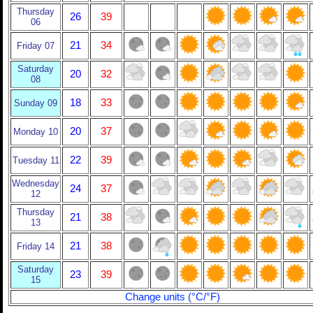
Thursday
26
39
06
21
34
Friday 07
Saturday
20
32
08
18
33
Sunday 09
20
37
Monday 10
22
39
Tuesday 11
Wednesday
24
37
12
Thursday
21
38
13
21
38
Friday 14
Saturday
23
39
15
Change units (°C/°F)