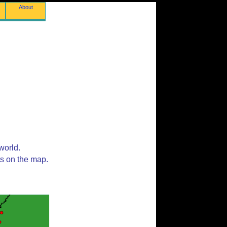
About
world.
ts on the map.