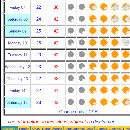
22
38
Friday 07
24
42
Saturday 08
25
42
Sunday 09
25
42
Monday 10
23
42
Tuesday 11
23
42
Wednesday 12
22
43
Thursday 13
22
41
Friday 14
23
43
Saturday 15
Change units (°C/°F)
The information on this site is subject to a
disclaimer
Weather :
Europe
Africa
North America
South America
Asia
Australia-Oceania
Othe