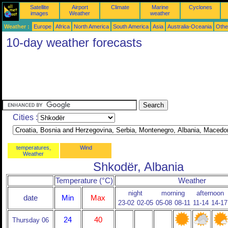
Satellite
Airport
Climate
Marine
Cyclones
images
Weather
weather
Weather :
Europe
Africa
North America
South America
Asia
Australia-Oceania
Othe
10-day weather forecasts
Cities :
temperatures,
Wind
Weather
Shkodër, Albania
Temperature (°C)
Weather
night
morning
afternoon
date
Min
Max
23-02
02-05
05-08
08-11
11-14
14-17
24
40
Thursday 06