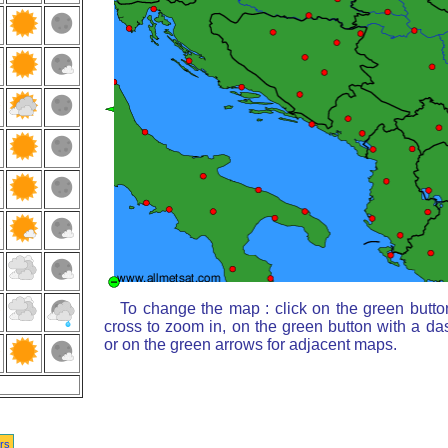
To change the map : click on the green butto
cross to zoom in, on the green button with a da
or on the green arrows for adjacent maps.
rs