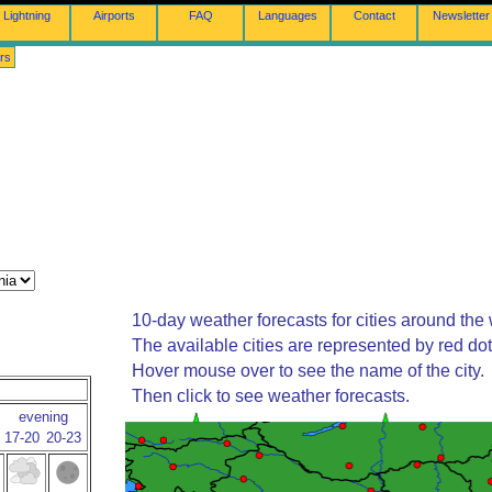
Lightning
Airports
FAQ
Languages
Contact
Newsletter
rs
10-day weather forecasts for cities around the 
The available cities are represented by red do
Hover mouse over to see the name of the city.
Then click to see weather forecasts.
evening
17-20
20-23