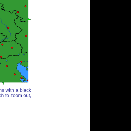
ns with a black
sh to zoom out,