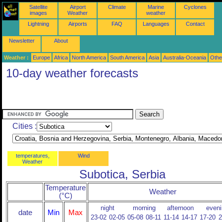
Satellite
Airport
Climate
Marine
Cyclones
images
Weather
weather
Lightning
Airports
FAQ
Languages
Contact
Newsletter
About
Weather :
Europe
Africa
North America
South America
Asia
Australia-Oceania
Othe
10-day weather forecasts
Cities :
temperatures,
Wind
Weather
Subotica, Serbia
Temperature
Weather
(°C)
night
morning
afternoon
eveni
date
Min
Max
23-02
02-05
05-08
08-11
11-14
14-17
17-20
2