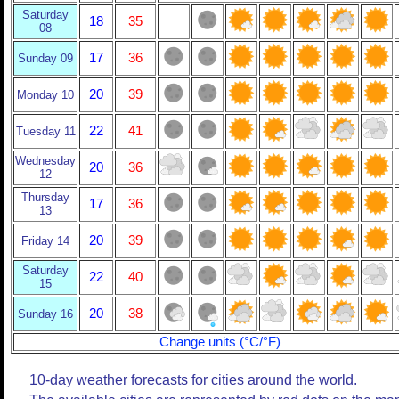
Saturday
18
35
08
17
36
Sunday 09
20
39
Monday 10
22
41
Tuesday 11
Wednesday
20
36
12
Thursday
17
36
13
20
39
Friday 14
Saturday
22
40
15
20
38
Sunday 16
Change units (°C/°F)
10-day weather forecasts for cities around the world.