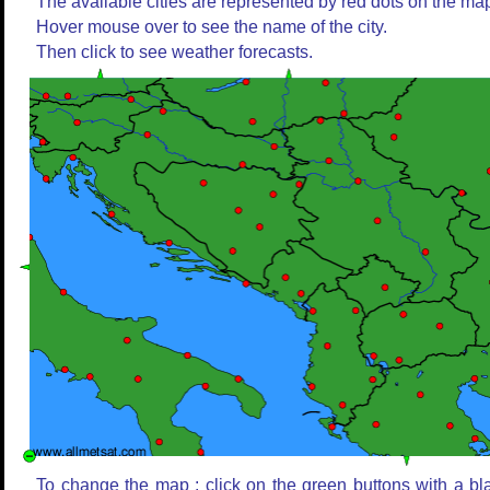
The available cities are represented by red dots on the ma
Hover mouse over to see the name of the city.
Then click to see weather forecasts.
To change the map : click on the green buttons with a bl