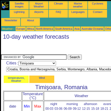
Satellite
Airport
Climate
Marine
Cyclones
images
Weather
weather
Lightning
Airports
FAQ
Languages
Contact
Newsletter
About
Weather :
Europe
Africa
North America
South America
Asia
Australia-Oceania
Othe
10-day weather forecasts
Cities :
temperatures,
Wind
Weather
Timişoara, Romania
Temperature
Weather
(°C)
night
morning
afternoon
even
date
Min
Max
00-03
03-06
06-09
09-12
12-15
15-18
18-21
2