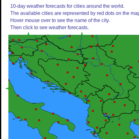
10-day weather forecasts for cities around the world.
The available cities are represented by red dots on the ma
Hover mouse over to see the name of the city.
Then click to see weather forecasts.