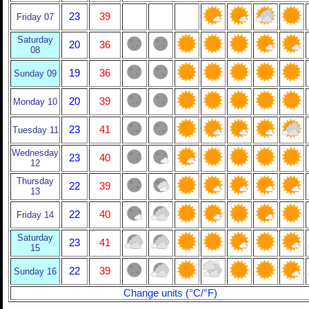
23
39
Friday 07
Saturday
20
36
08
19
36
Sunday 09
20
39
Monday 10
23
41
Tuesday 11
Wednesday
23
40
12
Thursday
22
39
13
22
40
Friday 14
Saturday
23
41
15
22
39
Sunday 16
Change units (°C/°F)