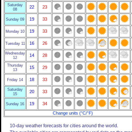
Saturday
22
23
08
19
33
Sunday 09
19
33
Monday 10
16
26
Tuesday 11
Wednesday
14
28
12
Thursday
15
29
13
18
33
Friday 14
Saturday
20
33
15
19
34
Sunday 16
Change units (°C/°F)
10-day weather forecasts for cities around the world.