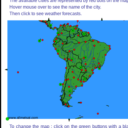
The available cities are represented by red dots on the ma
Hover mouse over to see the name of the city.
Then click to see weather forecasts.
To change the map : click on the green buttons with a bl