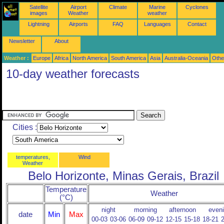
Satellite
Airport
Climate
Marine
Cyclones
images
Weather
weather
Lightning
Airports
FAQ
Languages
Contact
Newsletter
About
Weather :
Europe
Africa
North America
South America
Asia
Australia-Oceania
Othe
10-day weather forecasts
Cities :
temperatures,
Wind
Weather
Belo Horizonte, Minas Gerais, Brazil
Temperature
Weather
(°C)
night
morning
afternoon
even
date
Min
Max
00-03
03-06
06-09
09-12
12-15
15-18
18-21
2