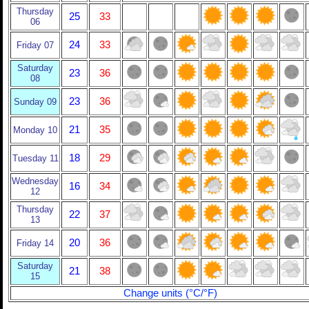
Thursday
25
33
06
24
33
Friday 07
Saturday
23
36
08
23
36
Sunday 09
21
35
Monday 10
18
29
Tuesday 11
Wednesday
16
34
12
Thursday
22
37
13
20
36
Friday 14
Saturday
21
38
15
Change units (°C/°F)