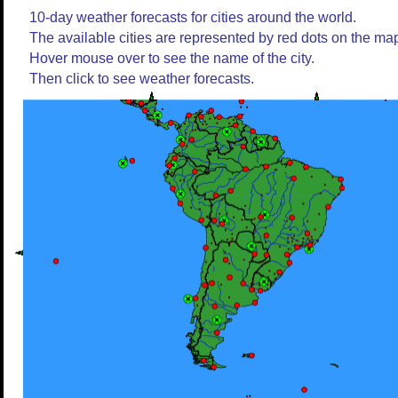
10-day weather forecasts for cities around the world.
The available cities are represented by red dots on the ma
Hover mouse over to see the name of the city.
Then click to see weather forecasts.