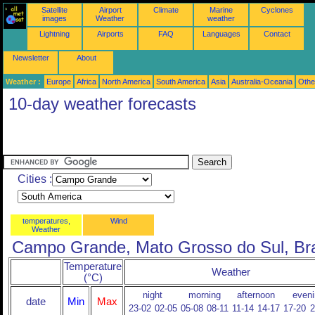
Satellite
Airport
Climate
Marine
Cyclones
images
Weather
weather
Lightning
Airports
FAQ
Languages
Contact
Newsletter
About
Weather :
Europe
Africa
North America
South America
Asia
Australia-Oceania
Othe
10-day weather forecasts
Cities :
temperatures,
Wind
Weather
Campo Grande, Mato Grosso do Sul, Bra
Temperature
Weather
(°C)
night
morning
afternoon
eveni
date
Min
Max
23-02
02-05
05-08
08-11
11-14
14-17
17-20
2