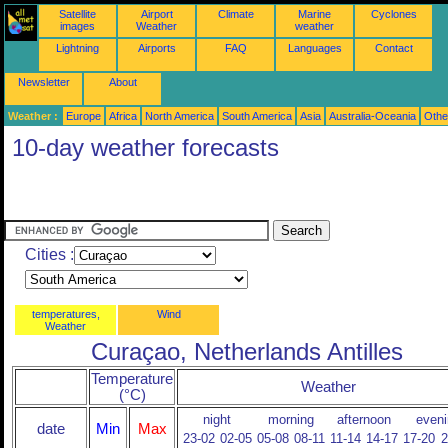
Satellite
Airport
Climate
Marine
Cyclones
images
Weather
weather
Lightning
Airports
FAQ
Languages
Contact
Newsletter
About
Weather :
Europe
Africa
North America
South America
Asia
Australia-Oceania
Othe
10-day weather forecasts
Cities :
temperatures,
Wind
Weather
Curaçao, Netherlands Antilles
Temperature
Weather
(°C)
night
morning
afternoon
eveni
date
Min
Max
23-02
02-05
05-08
08-11
11-14
14-17
17-20
2