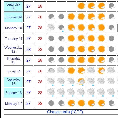
Saturday
27
28
08
27
28
Sunday 09
27
28
Monday 10
27
28
Tuesday 11
Wednesday
28
28
12
Thursday
27
28
13
27
28
Friday 14
Saturday
27
28
15
27
28
Sunday 16
27
28
Monday 17
Change units (°C/°F)