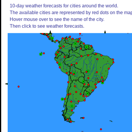
10-day weather forecasts for cities around the world.
The available cities are represented by red dots on the ma
Hover mouse over to see the name of the city.
Then click to see weather forecasts.