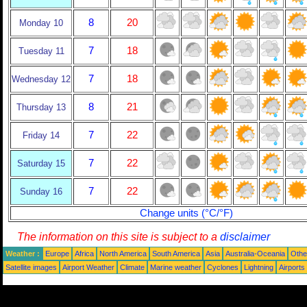
8
20
Monday 10
7
18
Tuesday 11
7
18
Wednesday 12
8
21
Thursday 13
7
22
Friday 14
7
22
Saturday 15
7
22
Sunday 16
Change units (°C/°F)
The information on this site is subject to a
disclaimer
Weather :
Europe
Africa
North America
South America
Asia
Australia-Oceania
Othe
Satellite images
Airport Weather
Climate
Marine weather
Cyclones
Lightning
Airports