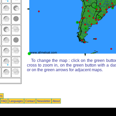
To change the map : click on the green butto
cross to zoom in, on the green button with a da
or on the green arrows for adjacent maps.
rs
FAQ
Languages
Contact
Newsletter
About