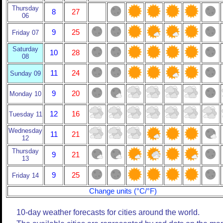
Thursday
8
27
06
9
25
Friday 07
Saturday
10
28
08
11
24
Sunday 09
9
20
Monday 10
12
16
Tuesday 11
Wednesday
11
21
12
Thursday
9
21
13
9
25
Friday 14
Change units (°C/°F)
10-day weather forecasts for cities around the world.