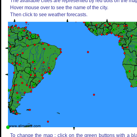
The available cities are represented by red dots on the ma
Hover mouse over to see the name of the city.
Then click to see weather forecasts.
To change the map : click on the green buttons with a bl