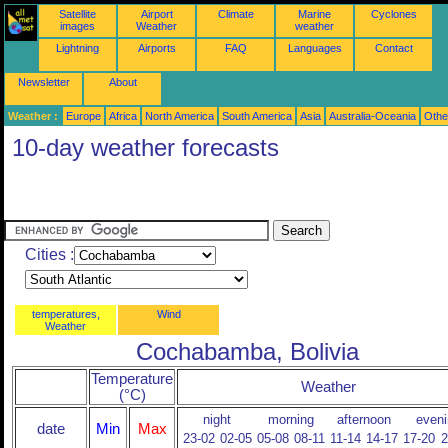
Satellite
Airport
Climate
Marine
Cyclones
images
Weather
weather
Lightning
Airports
FAQ
Languages
Contact
Newsletter
About
Weather :
Europe
Africa
North America
South America
Asia
Australia-Oceania
Othe
10-day weather forecasts
Cities :
temperatures,
Wind
Weather
Cochabamba, Bolivia
Temperature
Weather
(°C)
night
morning
afternoon
eveni
date
Min
Max
23-02
02-05
05-08
08-11
11-14
14-17
17-20
2