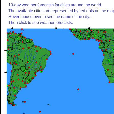
10-day weather forecasts for cities around the world.
The available cities are represented by red dots on the ma
Hover mouse over to see the name of the city.
Then click to see weather forecasts.