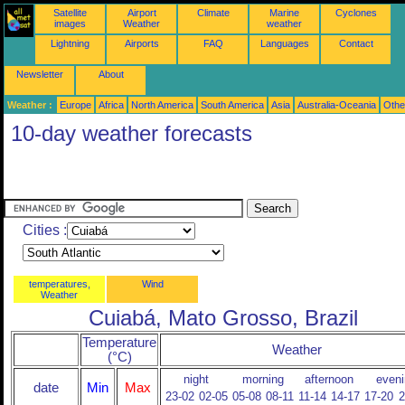
Satellite
Airport
Climate
Marine
Cyclones
images
Weather
weather
Lightning
Airports
FAQ
Languages
Contact
Newsletter
About
Weather :
Europe
Africa
North America
South America
Asia
Australia-Oceania
Othe
10-day weather forecasts
Cities :
temperatures,
Wind
Weather
Cuiabá, Mato Grosso, Brazil
Temperature
Weather
(°C)
night
morning
afternoon
eveni
date
Min
Max
23-02
02-05
05-08
08-11
11-14
14-17
17-20
2