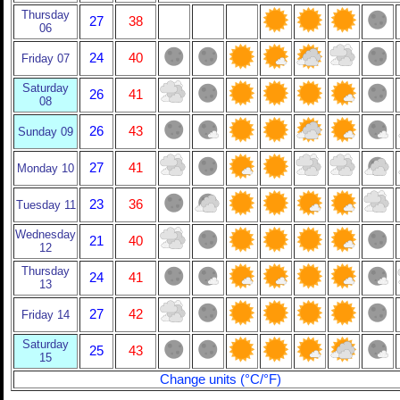
Thursday
27
38
06
24
40
Friday 07
Saturday
26
41
08
26
43
Sunday 09
27
41
Monday 10
23
36
Tuesday 11
Wednesday
21
40
12
Thursday
24
41
13
27
42
Friday 14
Saturday
25
43
15
Change units (°C/°F)