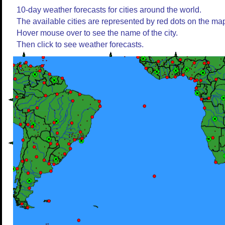
10-day weather forecasts for cities around the world.
The available cities are represented by red dots on the ma
Hover mouse over to see the name of the city.
Then click to see weather forecasts.