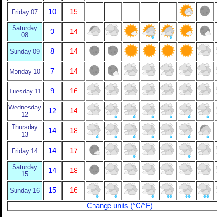
10
15
Friday 07
Saturday
9
14
08
8
14
Sunday 09
7
14
Monday 10
9
16
Tuesday 11
Wednesday
12
14
12
Thursday
14
18
13
14
17
Friday 14
Saturday
14
18
15
15
16
Sunday 16
Change units (°C/°F)