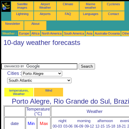
Satellite
Airport
Climate
Marine
Cyclones
images
Weather
weather
Lightning
Airports
FAQ
Languages
Contact
Newsletter
About
Weather :
Europe
Africa
North America
South America
Asia
Australia-Oceania
Othe
10-day weather forecasts
Cities :
temperatures,
Wind
Weather
Porto Alegre, Rio Grande do Sul, Brazi
Temperature
Weather
(°C)
night
morning
afternoon
even
date
Min
Max
00-03
03-06
06-09
09-12
12-15
15-18
18-21
2