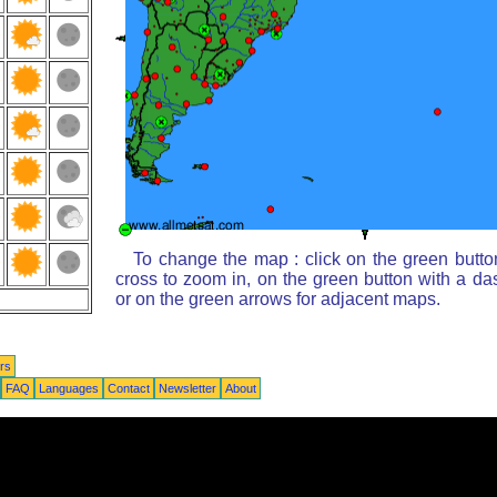
To change the map : click on the green butto
cross to zoom in, on the green button with a da
or on the green arrows for adjacent maps.
rs
FAQ
Languages
Contact
Newsletter
About