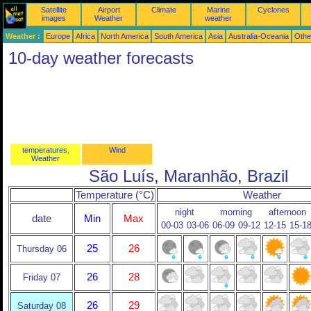
Satellite
Airport
Climate
Marine
Cyclones
images
Weather
weather
Weather :
Europe
Africa
North America
South America
Asia
Australia-Oceania
Othe
10-day weather forecasts
temperatures,
Wind
Weather
São Luís, Maranhão, Brazil
Temperature (°C)
Weather
night
morning
afternoon
date
Min
Max
00-03
03-06
06-09
09-12
12-15
15-1
25
26
Thursday 06
26
28
Friday 07
26
29
Saturday 08