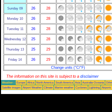
26
28
Sunday 09
26
28
Monday 10
26
28
Tuesday 11
25
28
Wednesday 12
25
29
Thursday 13
26
29
Friday 14
Change units (°C/°F)
The information on this site is subject to a
disclaimer
Weather :
Europe
Africa
North America
South America
Asia
Australia-Oceania
Othe
Satellite images
Airport Weather
Climate
Marine weather
Cyclones
Lightning
Airports