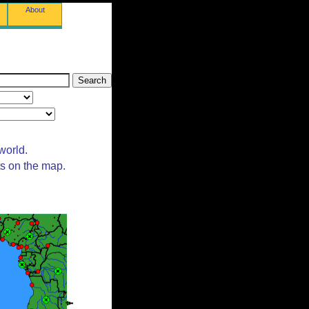
About
world.
ts on the map.