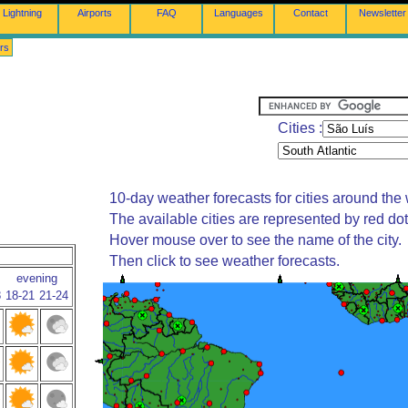
Lightning
Airports
FAQ
Languages
Contact
Newsletter
rs
Cities :
10-day weather forecasts for cities around the 
The available cities are represented by red do
Hover mouse over to see the name of the city.
Then click to see weather forecasts.
evening
8
18-21
21-24