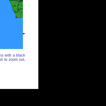
ns with a black
sh to zoom out,