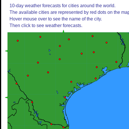
10-day weather forecasts for cities around the world.
The available cities are represented by red dots on the ma
Hover mouse over to see the name of the city.
Then click to see weather forecasts.