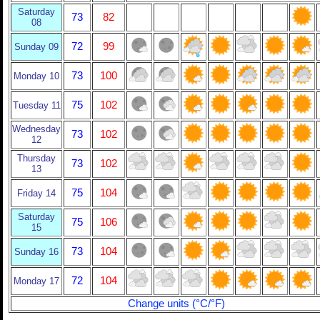
Saturday
73
82
08
72
99
Sunday 09
73
100
Monday 10
75
102
Tuesday 11
Wednesday
73
102
12
Thursday
73
102
13
75
104
Friday 14
Saturday
75
106
15
73
104
Sunday 16
72
104
Monday 17
Change units (°C/°F)