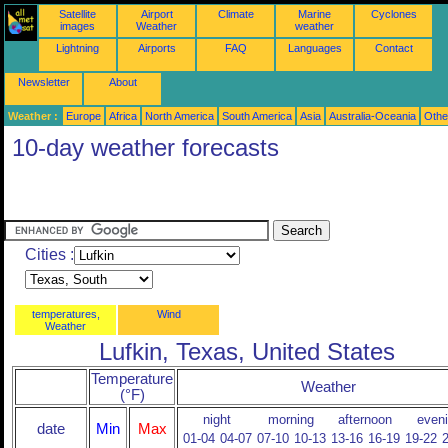
Satellite
Airport
Climate
Marine
Cyclones
images
Weather
weather
Lightning
Airports
FAQ
Languages
Contact
Newsletter
About
Weather :
Europe
Africa
North America
South America
Asia
Australia-Oceania
Othe
10-day weather forecasts
Cities :
temperatures,
Wind
Weather
Lufkin, Texas, United States
Temperature
Weather
(°F)
night
morning
afternoon
even
date
Min
Max
01-04
04-07
07-10
10-13
13-16
16-19
19-22
2