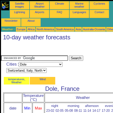
Satellite
Airport
Climate
Marine
Cyclones
images
Weather
weather
Lightning
Airports
FAQ
Languages
Contact
Newsletter
About
Weather :
Europe
Africa
North America
South America
Asia
Australia-Oceania
Othe
10-day weather forecasts
Cities :
temperatures,
Wind
Weather
Dole, France
Temperature
Weather
(°C)
night
morning
afternoon
eveni
date
Min
Max
23-02
02-05
05-08
08-11
11-14
14-17
17-20
2