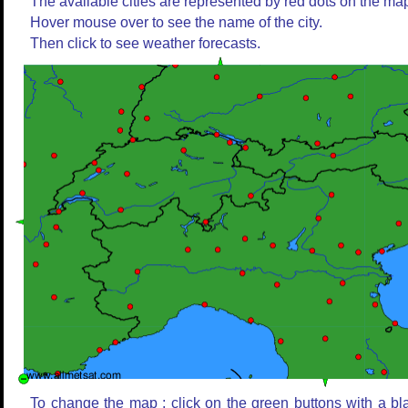
The available cities are represented by red dots on the ma
Hover mouse over to see the name of the city.
Then click to see weather forecasts.
To change the map : click on the green buttons with a bl