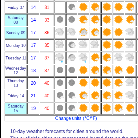
14
31
Friday 07
Saturday
14
33
08
17
36
Sunday 09
17
35
Monday 10
17
37
Tuesday 11
Wednesday
18
37
12
Thursday
20
40
13
21
40
Friday 14
Saturday
19
40
15
Change units (°C/°F)
10-day weather forecasts for cities around the world.