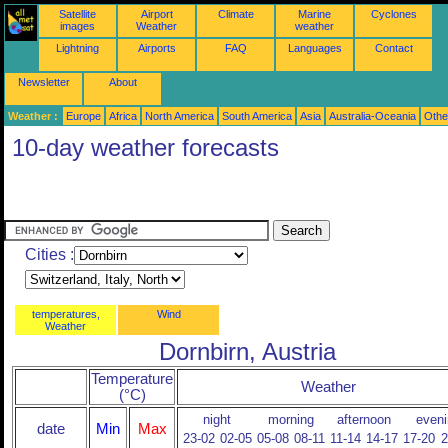
Satellite
Airport
Climate
Marine
Cyclones
images
Weather
weather
Lightning
Airports
FAQ
Languages
Contact
Newsletter
About
Weather :
Europe
Africa
North America
South America
Asia
Australia-Oceania
Othe
10-day weather forecasts
Cities :
temperatures,
Wind
Weather
Dornbirn, Austria
Temperature
Weather
(°C)
night
morning
afternoon
eveni
date
Min
Max
23-02
02-05
05-08
08-11
11-14
14-17
17-20
2