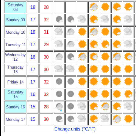
Saturday
18
28
08
17
32
Sunday 09
18
31
Monday 10
17
29
Tuesday 11
Wednesday
16
30
12
Thursday
17
30
13
17
32
Friday 14
Saturday
16
32
15
15
28
Sunday 16
15
30
Monday 17
Change units (°C/°F)