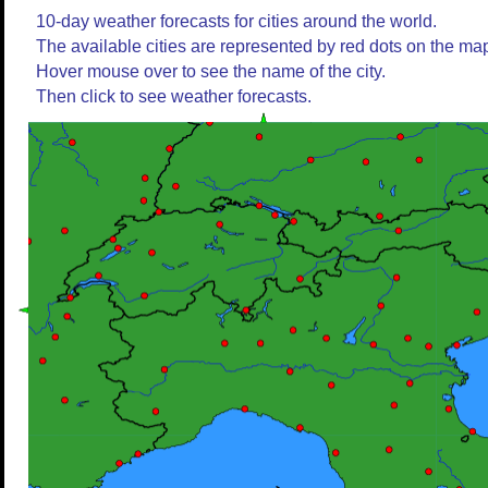
10-day weather forecasts for cities around the world.
The available cities are represented by red dots on the ma
Hover mouse over to see the name of the city.
Then click to see weather forecasts.