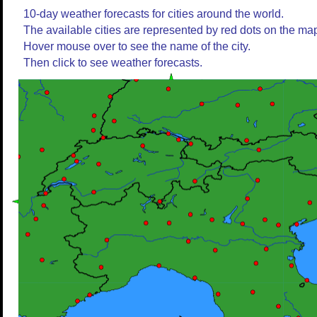
10-day weather forecasts for cities around the world.
The available cities are represented by red dots on the ma
Hover mouse over to see the name of the city.
Then click to see weather forecasts.