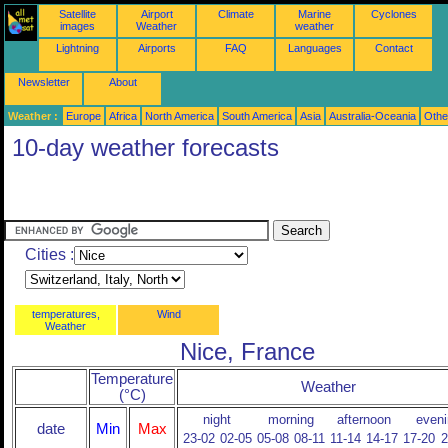
Satellite
Airport
Climate
Marine
Cyclones
images
Weather
weather
Lightning
Airports
FAQ
Languages
Contact
Newsletter
About
Weather :
Europe
Africa
North America
South America
Asia
Australia-Oceania
Othe
10-day weather forecasts
Cities :
temperatures,
Wind
Weather
Nice, France
Temperature
Weather
(°C)
night
morning
afternoon
eveni
date
Min
Max
23-02
02-05
05-08
08-11
11-14
14-17
17-20
2