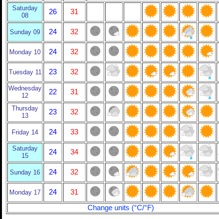
Saturday
26
31
08
24
32
Sunday 09
24
32
Monday 10
23
32
Tuesday 11
Wednesday
22
31
12
Thursday
23
32
13
24
33
Friday 14
Saturday
24
34
15
24
32
Sunday 16
24
31
Monday 17
Change units (°C/°F)