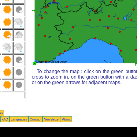
To change the map : click on the green butto
cross to zoom in, on the green button with a da
or on the green arrows for adjacent maps.
rs
FAQ
Languages
Contact
Newsletter
About