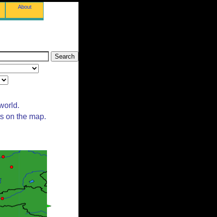
About
world.
ts on the map.