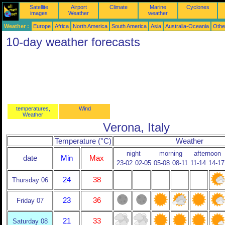
Satellite
Airport
Climate
Marine
Cyclones
images
Weather
weather
Weather :
Europe
Africa
North America
South America
Asia
Australia-Oceania
Othe
10-day weather forecasts
temperatures,
Wind
Weather
Verona, Italy
Temperature (°C)
Weather
night
morning
afternoon
date
Min
Max
23-02
02-05
05-08
08-11
11-14
14-17
24
38
Thursday 06
23
36
Friday 07
21
33
Saturday 08