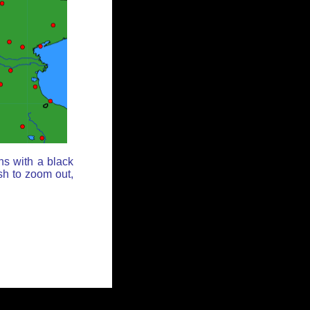
ns with a black
sh to zoom out,