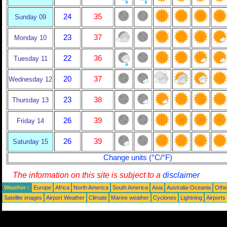
24
35
Sunday 09
23
37
Monday 10
22
36
Tuesday 11
20
37
Wednesday 12
23
38
Thursday 13
26
39
Friday 14
26
39
Saturday 15
Change units (°C/°F)
The information on this site is subject to a
disclaimer
Weather :
Europe
Africa
North America
South America
Asia
Australia-Oceania
Othe
Satellite images
Airport Weather
Climate
Marine weather
Cyclones
Lightning
Airports