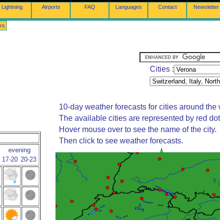
Lightning
Airports
FAQ
Languages
Contact
Newsletter
rs
Cities :
10-day weather forecasts for cities around the 
The available cities are represented by red do
Hover mouse over to see the name of the city.
Then click to see weather forecasts.
evening
17-20
20-23