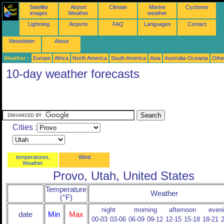
Satellite
Airport
Climate
Marine
Cyclones
images
Weather
weather
Lightning
Airports
FAQ
Languages
Contact
Newsletter
About
Weather :
Europe
Africa
North America
South America
Asia
Australia-Oceania
Othe
10-day weather forecasts
Cities :
temperatures,
Wind
Weather
Provo, Utah, United States
Temperature
Weather
(°F)
night
morning
afternoon
even
date
Min
Max
00-03
03-06
06-09
09-12
12-15
15-18
18-21
2