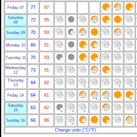
77
97
Friday 07
Saturday
72
95
08
70
93
Sunday 09
66
91
Monday 10
70
93
Tuesday 11
Wednesday
73
91
12
Thursday
64
82
13
64
81
Friday 14
Saturday
63
82
15
66
86
Sunday 16
Change units (°C/°F)