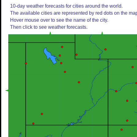
10-day weather forecasts for cities around the world.
The available cities are represented by red dots on the ma
Hover mouse over to see the name of the city.
Then click to see weather forecasts.