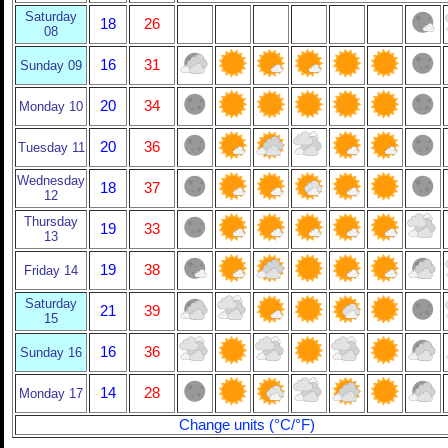
Saturday
18
26
08
16
31
Sunday 09
20
34
Monday 10
20
36
Tuesday 11
Wednesday
18
37
12
Thursday
19
33
13
19
38
Friday 14
Saturday
21
39
15
16
36
Sunday 16
14
28
Monday 17
Change units (°C/°F)