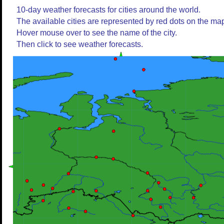
10-day weather forecasts for cities around the world.
The available cities are represented by red dots on the ma
Hover mouse over to see the name of the city.
Then click to see weather forecasts.