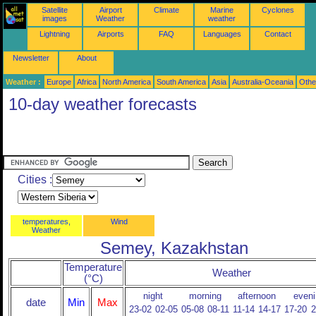
Satellite
Airport
Climate
Marine
Cyclones
images
Weather
weather
Lightning
Airports
FAQ
Languages
Contact
Newsletter
About
Weather :
Europe
Africa
North America
South America
Asia
Australia-Oceania
Othe
10-day weather forecasts
Cities :
temperatures,
Wind
Weather
Semey, Kazakhstan
Temperature
Weather
(°C)
night
morning
afternoon
eveni
date
Min
Max
23-02
02-05
05-08
08-11
11-14
14-17
17-20
2