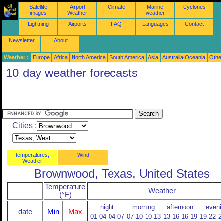
Satellite
Airport
Climate
Marine
Cyclones
images
Weather
weather
Lightning
Airports
FAQ
Languages
Contact
Newsletter
About
Weather :
Europe
Africa
North America
South America
Asia
Australia-Oceania
Othe
10-day weather forecasts
Cities :
temperatures,
Wind
Weather
Brownwood, Texas, United States
Temperature
Weather
(°F)
night
morning
afternoon
even
date
Min
Max
01-04
04-07
07-10
10-13
13-16
16-19
19-22
2