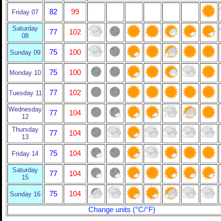
82
99
Friday 07
Saturday
77
102
08
75
100
Sunday 09
75
100
Monday 10
77
102
Tuesday 11
Wednesday
77
104
12
Thursday
77
104
13
75
104
Friday 14
Saturday
77
104
15
75
104
Sunday 16
Change units (°C/°F)