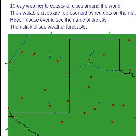
10-day weather forecasts for cities around the world.
The available cities are represented by red dots on the ma
Hover mouse over to see the name of the city.
Then click to see weather forecasts.