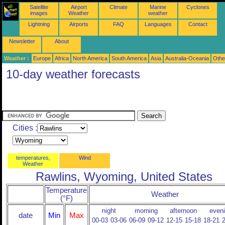
Satellite
Airport
Climate
Marine
Cyclones
images
Weather
weather
Lightning
Airports
FAQ
Languages
Contact
Newsletter
About
Weather :
Europe
Africa
North America
South America
Asia
Australia-Oceania
Othe
10-day weather forecasts
Cities :
temperatures,
Wind
Weather
Rawlins, Wyoming, United States
Temperature
Weather
(°F)
night
morning
afternoon
even
date
Min
Max
00-03
03-06
06-09
09-12
12-15
15-18
18-21
2