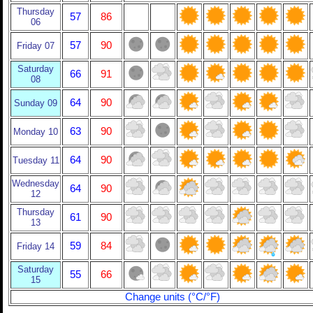
Thursday
57
86
06
57
90
Friday 07
Saturday
66
91
08
64
90
Sunday 09
63
90
Monday 10
64
90
Tuesday 11
Wednesday
64
90
12
Thursday
61
90
13
59
84
Friday 14
Saturday
55
66
15
Change units (°C/°F)