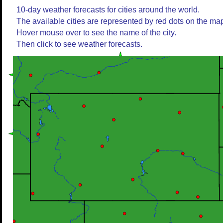
10-day weather forecasts for cities around the world.
The available cities are represented by red dots on the ma
Hover mouse over to see the name of the city.
Then click to see weather forecasts.