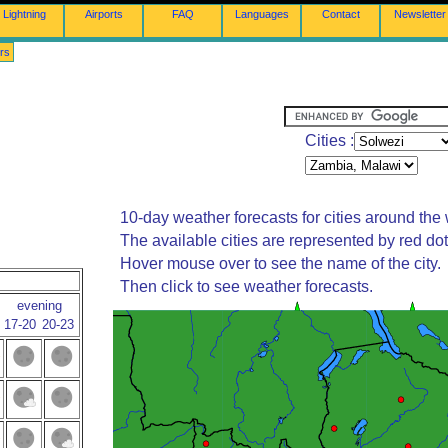
Lightning
Airports
FAQ
Languages
Contact
Newsletter
rs
Cities :
10-day weather forecasts for cities around the 
The available cities are represented by red do
Hover mouse over to see the name of the city.
Then click to see weather forecasts.
evening
17-20
20-23