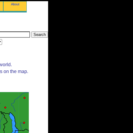
About
world.
ts on the map.