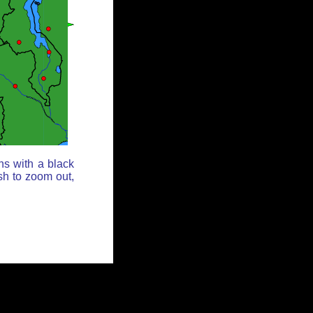
ns with a black
sh to zoom out,