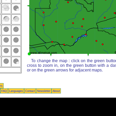
To change the map : click on the green butto
cross to zoom in, on the green button with a da
or on the green arrows for adjacent maps.
rs
FAQ
Languages
Contact
Newsletter
About