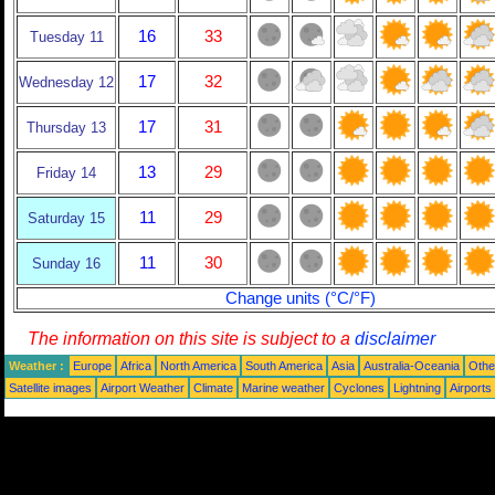
16
33
Tuesday 11
17
32
Wednesday 12
17
31
Thursday 13
13
29
Friday 14
11
29
Saturday 15
11
30
Sunday 16
Change units (°C/°F)
The information on this site is subject to a
disclaimer
Weather :
Europe
Africa
North America
South America
Asia
Australia-Oceania
Othe
Satellite images
Airport Weather
Climate
Marine weather
Cyclones
Lightning
Airports