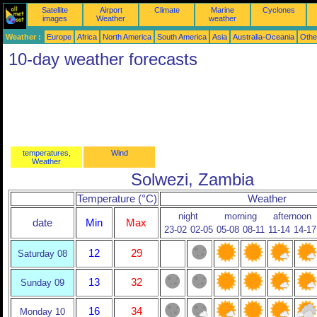
Satellite
Airport
Climate
Marine
Cyclones
images
Weather
weather
Weather :
Europe
Africa
North America
South America
Asia
Australia-Oceania
Othe
10-day weather forecasts
temperatures,
Wind
Weather
Solwezi, Zambia
Temperature (°C)
Weather
night
morning
afternoon
date
Min
Max
23-02
02-05
05-08
08-11
11-14
14-17
12
29
Saturday 08
13
32
Sunday 09
16
34
Monday 10