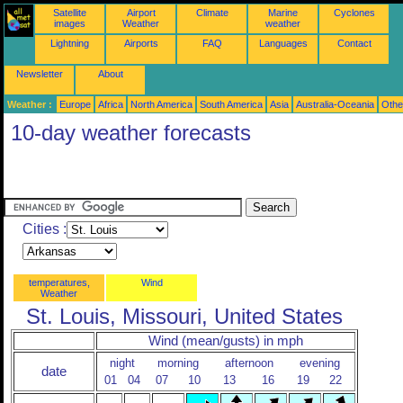
Satellite
Airport
Climate
Marine
Cyclones
images
Weather
weather
Lightning
Airports
FAQ
Languages
Contact
Newsletter
About
Weather :
Europe
Africa
North America
South America
Asia
Australia-Oceania
Othe
10-day weather forecasts
Cities :
temperatures,
Wind
Weather
St. Louis, Missouri, United States
Wind (mean/gusts) in mph
night
morning
afternoon
evening
date
01
04
07
10
13
16
19
22