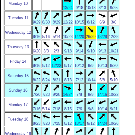
Monday 10
13/24
9/18
10/13
8/13
9/25
Tuesday 11
9/29
8/30
8/29
12/22
10/15
8/12
6/9
3/6
Wednesday 12
8/16
5/16
5/14
10/28
14/20
26/39
13/28
12/28
Thursday 13
6/20
3/3
2/3
9/18
9/14
9/10
9/13
10/21
Friday 14
8/16
8/12
12/22
9/17
10/12
9/9
10/13
8/20
Saturday 15
8/22
8/24
8/21
8/13
7/12
10/14
5/8
5/10
Sunday 16
7/20
7/23
9/28
14/24
7/8
9/9
14/16
10/22
Monday 17
7/16
5/14
7/18
8/15
7/6
9/8
10/14
9/21
Tuesday 18
8/23
7/20
7/15
8/12
13/17
9/12
14/24
10/26
Wednesday 19