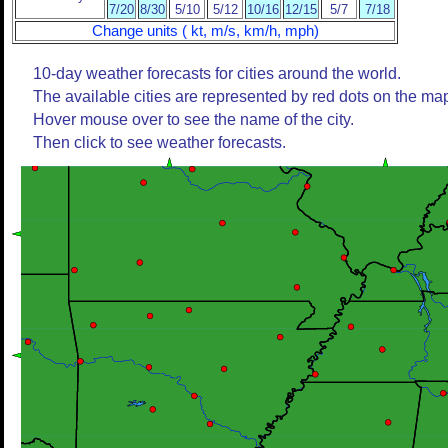
7/20
8/30
5/10
5/12
10/16
12/15
5/7
7/18
Change units ( kt, m/s, km/h, mph)
10-day weather forecasts for cities around the world.
The available cities are represented by red dots on the ma
Hover mouse over to see the name of the city.
Then click to see weather forecasts.