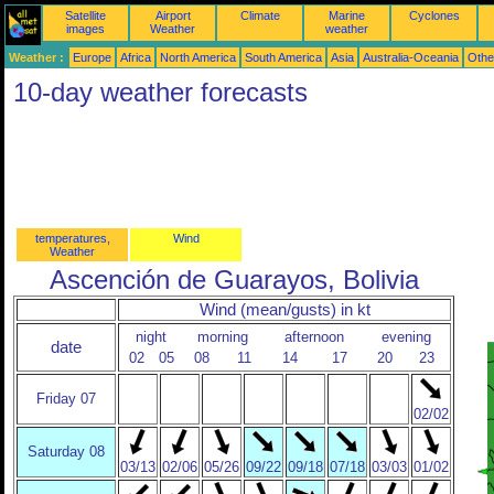
Satellite
Airport
Climate
Marine
Cyclones
images
Weather
weather
Weather :
Europe
Africa
North America
South America
Asia
Australia-Oceania
Othe
10-day weather forecasts
temperatures,
Wind
Weather
Ascención de Guarayos, Bolivia
Wind (mean/gusts) in kt
night
morning
afternoon
evening
date
02
05
08
11
14
17
20
23
Friday 07
02/02
Saturday 08
03/13
02/06
05/26
09/22
09/18
07/18
03/03
01/02