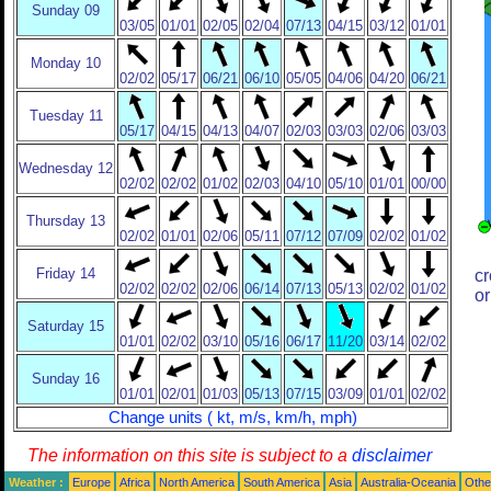
Sunday 09
03/05
01/01
02/05
02/04
07/13
04/15
03/12
01/01
Monday 10
02/02
05/17
06/21
06/10
05/05
04/06
04/20
06/21
Tuesday 11
05/17
04/15
04/13
04/07
02/03
03/03
02/06
03/03
Wednesday 12
02/02
02/02
01/02
02/03
04/10
05/10
01/01
00/00
Thursday 13
02/02
01/01
02/06
05/11
07/12
07/09
02/02
01/02
Friday 14
cr
02/02
02/02
02/06
06/14
07/13
05/13
02/02
01/02
or
Saturday 15
01/01
02/02
03/10
05/16
06/17
11/20
03/14
02/02
Sunday 16
01/01
02/01
01/03
05/13
07/15
03/09
01/01
02/02
Change units ( kt, m/s, km/h, mph)
The information on this site is subject to a
disclaimer
Weather :
Europe
Africa
North America
South America
Asia
Australia-Oceania
Othe