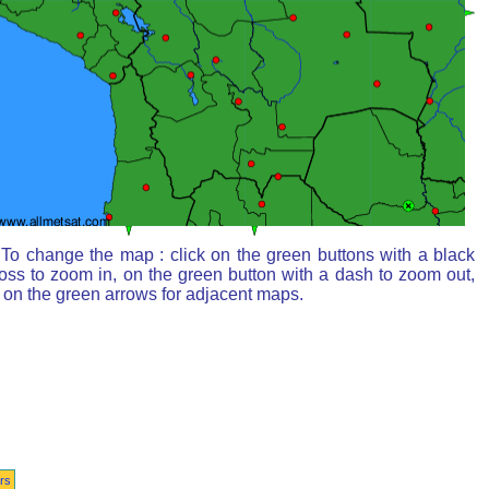
To change the map : click on the green buttons with a black
oss to zoom in, on the green button with a dash to zoom out,
 on the green arrows for adjacent maps.
rs