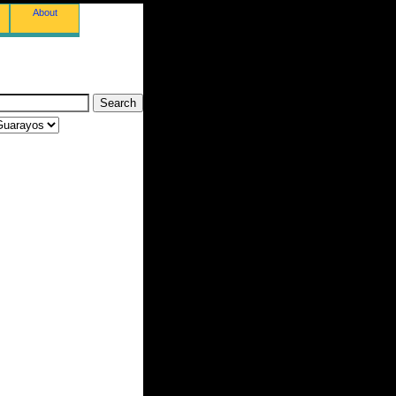
About