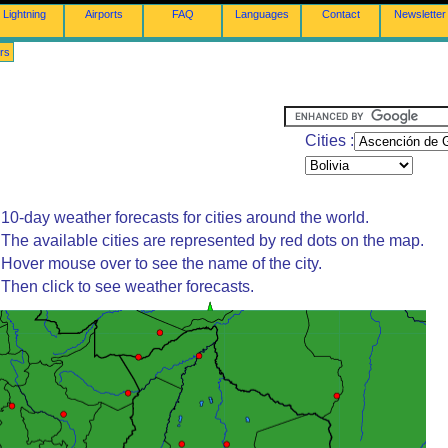
Lightning
Airports
FAQ
Languages
Contact
Newsletter
rs
Cities :
10-day weather forecasts for cities around the world.
The available cities are represented by red dots on the map.
Hover mouse over to see the name of the city.
Then click to see weather forecasts.