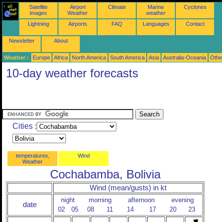
Satellite
Airport
Climate
Marine
Cyclones
images
Weather
weather
Lightning
Airports
FAQ
Languages
Contact
Newsletter
About
Weather :
Europe
Africa
North America
South America
Asia
Australia-Oceania
Othe
10-day weather forecasts
Cities :
temperatures,
Wind
Weather
Cochabamba, Bolivia
Wind (mean/gusts) in kt
night
morning
afternoon
evening
date
02
05
08
11
14
17
20
23