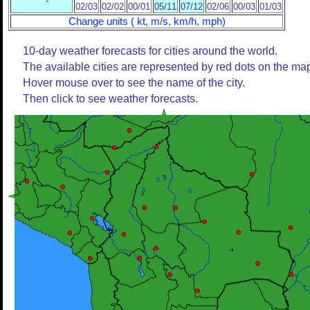
02/03
02/02
00/01
05/11
07/12
02/06
00/03
01/03
Change units ( kt, m/s, km/h, mph)
10-day weather forecasts for cities around the world.
The available cities are represented by red dots on the ma
Hover mouse over to see the name of the city.
Then click to see weather forecasts.