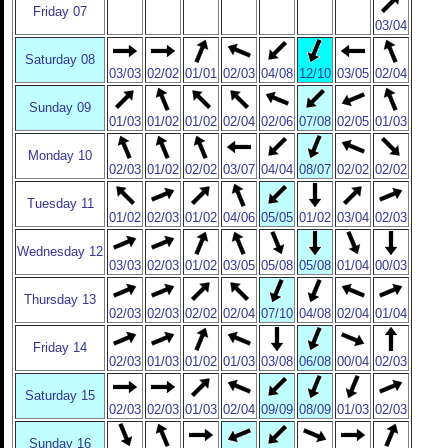
Friday 07
03/04
Saturday 08
03/03
02/02
01/01
02/03
04/08
12/10
03/05
02/04
Sunday 09
01/03
01/02
01/02
02/04
02/06
07/08
02/05
01/03
Monday 10
02/03
01/02
02/02
03/07
04/04
08/07
02/02
02/02
Tuesday 11
01/02
02/03
01/02
04/06
05/05
01/02
03/04
02/03
Wednesday 12
03/03
02/03
01/02
03/05
05/08
05/08
01/04
00/03
Thursday 13
02/03
02/03
02/02
02/04
07/10
04/08
02/04
01/04
Friday 14
02/03
01/03
01/02
01/03
03/08
06/08
00/04
02/03
Saturday 15
02/03
02/03
01/03
02/04
09/09
08/09
01/03
02/03
Sunday 16