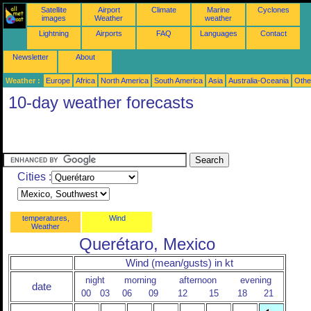
Satellite
Airport
Climate
Marine
Cyclones
images
Weather
weather
Lightning
Airports
FAQ
Languages
Contact
Newsletter
About
Weather :
Europe
Africa
North America
South America
Asia
Australia-Oceania
Othe
10-day weather forecasts
Cities :
temperatures,
Wind
Weather
Querétaro, Mexico
Wind (mean/gusts) in kt
night
morning
afternoon
evening
date
00
03
06
09
12
15
18
21