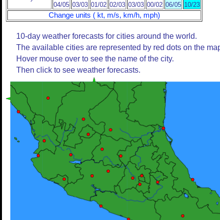
04/05
03/03
01/02
02/03
03/03
00/02
06/05
10/23
Change units ( kt, m/s, km/h, mph)
10-day weather forecasts for cities around the world.
The available cities are represented by red dots on the ma
Hover mouse over to see the name of the city.
Then click to see weather forecasts.