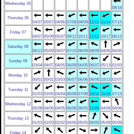
Wednesday 05
08/16
Thursday 06
04/07
05/07
04/06
07/09
09/09
11/11
11/14
07/15
Friday 07
04/07
05/08
05/07
09/12
10/11
11/12
10/17
06/13
Saturday 08
06/13
05/09
04/07
07/10
08/08
08/09
04/06
04/05
Sunday 09
03/04
04/07
04/05
06/09
06/05
06/07
05/13
01/03
Monday 10
00/01
00/01
03/03
06/07
06/06
06/08
10/13
02/07
Tuesday 11
01/03
03/05
04/04
06/09
07/08
10/10
15/16
07/13
Wednesday 12
05/08
04/05
04/05
06/06
06/05
11/08
04/08
04/06
Thursday 13
01/03
02/03
02/02
04/06
05/05
06/05
05/09
05/09
Friday 14