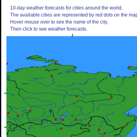
10-day weather forecasts for cities around the world.
The available cities are represented by red dots on the ma
Hover mouse over to see the name of the city.
Then click to see weather forecasts.