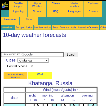
Satellite
Airport
Climate
Marine
Cyclones
images
Weather
weather
Lightning
Airports
FAQ
Languages
Contact
Newsletter
About
Weather :
Europe
Africa
North America
South America
Asia
Australia-Oceania
Othe
10-day weather forecasts
Cities :
temperatures,
Wind
Weather
Khatanga, Russia
Wind (mean/gusts) in kt
night
morning
afternoon
evening
date
01
04
07
10
13
16
19
22