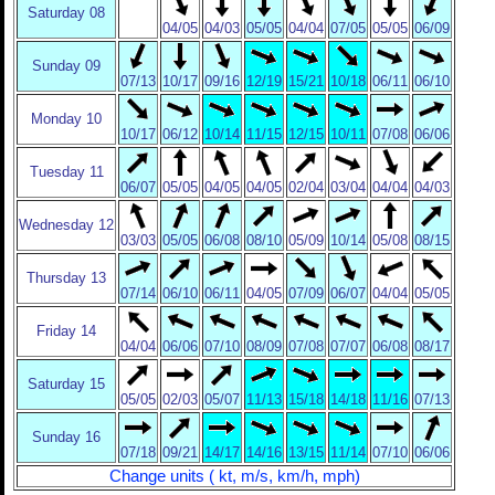
Saturday 08
04/05
04/03
05/05
04/04
07/05
05/05
06/09
Sunday 09
07/13
10/17
09/16
12/19
15/21
10/18
06/11
06/10
Monday 10
10/17
06/12
10/14
11/15
12/15
10/11
07/08
06/06
Tuesday 11
06/07
05/05
04/05
04/05
02/04
03/04
04/04
04/03
Wednesday 12
03/03
05/05
06/08
08/10
05/09
10/14
05/08
08/15
Thursday 13
07/14
06/10
06/11
04/05
07/09
06/07
04/04
05/05
Friday 14
04/04
06/06
07/10
08/09
07/08
07/07
06/08
08/17
Saturday 15
05/05
02/03
05/07
11/13
15/18
14/18
11/16
07/13
Sunday 16
07/18
09/21
14/17
14/16
13/15
11/14
07/10
06/06
Change units ( kt, m/s, km/h, mph)