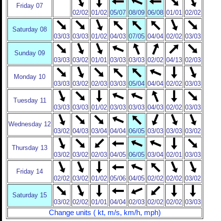
Friday 07
02/02
01/02
05/07
08/09
06/08
01/01
02/02
Saturday 08
03/03
03/03
01/02
04/03
07/05
04/04
02/02
03/03
Sunday 09
03/03
03/02
01/01
03/03
03/03
02/02
04/13
02/03
Monday 10
03/03
03/02
02/03
03/03
05/04
04/04
02/02
03/03
Tuesday 11
03/03
03/03
01/02
03/03
03/03
04/03
02/02
03/03
Wednesday 12
03/02
04/03
03/04
04/04
06/05
03/03
03/03
03/02
Thursday 13
03/02
03/02
02/03
04/05
06/05
03/04
02/01
03/03
Friday 14
02/02
03/02
01/02
05/06
04/05
02/02
02/02
03/02
Saturday 15
03/02
02/02
01/01
04/04
02/03
02/02
02/02
03/03
Change units ( kt, m/s, km/h, mph)