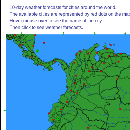
10-day weather forecasts for cities around the world.
The available cities are represented by red dots on the ma
Hover mouse over to see the name of the city.
Then click to see weather forecasts.