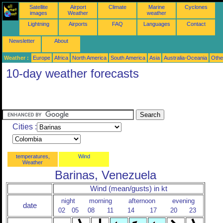
Satellite
Airport
Climate
Marine
Cyclones
images
Weather
weather
Lightning
Airports
FAQ
Languages
Contact
Newsletter
About
Weather :
Europe
Africa
North America
South America
Asia
Australia-Oceania
Othe
10-day weather forecasts
Cities :
temperatures,
Wind
Weather
Barinas, Venezuela
Wind (mean/gusts) in kt
night
morning
afternoon
evening
date
02
05
08
11
14
17
20
23