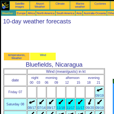
Satellite
Airport
Climate
Marine
Cyclones
images
Weather
weather
Weather :
Europe
Africa
North America
South America
Asia
Australia-Oceania
Othe
10-day weather forecasts
temperatures,
Wind
Weather
Bluefields, Nicaragua
Wind (mean/gusts) in kt
night
morning
afternoon
evening
date
00
03
06
09
12
15
18
21
Friday 07
09/19
Saturday 08
08/17
07/14
09/17
11/18
11/17
11/17
09/20
09/19