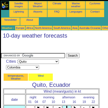
Satellite
Airport
Climate
Marine
Cyclones
images
Weather
weather
Lightning
Airports
FAQ
Languages
Contact
Newsletter
About
Weather :
Europe
Africa
North America
South America
Asia
Australia-Oceania
Othe
10-day weather forecasts
Cities :
temperatures,
Wind
Weather
Quito, Ecuador
Wind (mean/gusts) in kt
night
morning
afternoon
evening
date
01
04
07
10
13
16
19
22