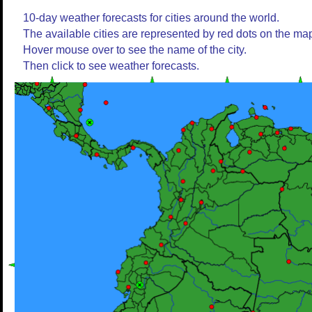
10-day weather forecasts for cities around the world.
The available cities are represented by red dots on the ma
Hover mouse over to see the name of the city.
Then click to see weather forecasts.