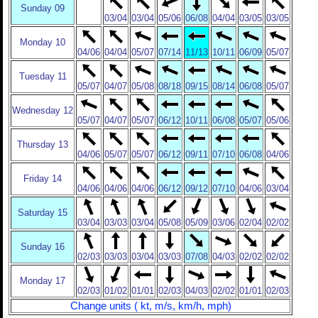
Sunday 09
03/04
03/04
05/06
06/08
04/04
03/05
03/05
Monday 10
04/06
04/04
05/07
07/14
11/13
10/11
06/09
05/07
Tuesday 11
05/07
04/07
05/08
08/18
09/15
08/14
06/08
05/07
Wednesday 12
05/07
04/07
05/07
06/12
10/11
06/08
05/07
05/06
Thursday 13
04/06
05/07
05/07
06/12
09/11
07/10
06/08
04/06
Friday 14
04/06
04/06
04/06
06/12
09/12
07/10
04/06
03/04
Saturday 15
03/04
03/03
03/04
05/08
05/09
03/06
02/04
02/02
Sunday 16
02/03
03/03
03/04
03/03
07/08
04/03
02/02
02/02
Monday 17
02/03
01/02
01/01
02/03
04/03
02/02
01/01
02/03
Change units ( kt, m/s, km/h, mph)