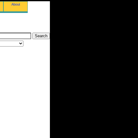
About