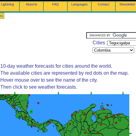
Lightning
Airports
FAQ
Languages
Contact
Newsletter
rs
Cities :
10-day weather forecasts for cities around the world.
The available cities are represented by red dots on the map.
Hover mouse over to see the name of the city.
Then click to see weather forecasts.