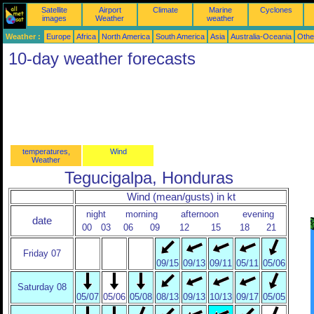
Satellite
Airport
Climate
Marine
Cyclones
images
Weather
weather
Weather :
Europe
Africa
North America
South America
Asia
Australia-Oceania
Othe
10-day weather forecasts
temperatures,
Wind
Weather
Tegucigalpa, Honduras
Wind (mean/gusts) in kt
night
morning
afternoon
evening
date
00
03
06
09
12
15
18
21
Friday 07
09/15
09/13
09/11
05/11
05/06
Saturday 08
05/07
05/06
05/08
08/13
09/13
10/13
09/17
05/05