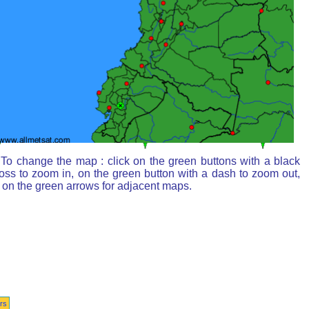
To change the map : click on the green buttons with a black
oss to zoom in, on the green button with a dash to zoom out,
 on the green arrows for adjacent maps.
rs