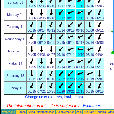
Sunday 09
05/05
05/06
06/10
09/17
09/16
11/16
07/16
05/05
Monday 10
05/06
04/06
06/10
10/17
10/17
12/15
08/16
06/13
Tuesday 11
06/15
06/14
05/12
08/14
08/15
06/10
05/09
05/11
Wednesday 12
05/09
06/10
05/08
08/15
08/14
07/12
07/14
05/06
Thursday 13
04/05
04/06
04/07
07/10
07/11
10/10
06/10
04/04
Friday 14
cr
05/05
05/07
05/10
08/14
08/13
09/13
06/14
05/11
or
Saturday 15
05/11
06/14
07/18
12/22
11/20
12/19
08/19
05/07
Sunday 16
06/15
07/21
10/25
15/28
13/21
11/18
08/15
06/15
Change units ( kt, m/s, km/h, mph)
The information on this site is subject to a
disclaimer
Weather :
Europe
Africa
North America
South America
Asia
Australia-Oceania
Othe