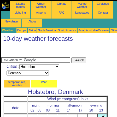
Satellite
Airport
Climate
Marine
Cyclones
images
Weather
weather
Lightning
Airports
FAQ
Languages
Contact
Newsletter
About
Weather :
Europe
Africa
North America
South America
Asia
Australia-Oceania
Othe
10-day weather forecasts
Cities :
temperatures,
Wind
Weather
Holstebro, Denmark
Wind (mean/gusts) in kt
night
morning
afternoon
evening
date
02
05
08
11
14
17
20
23