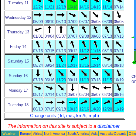
Tuesday 11
12/24
11/21
12/18
16/18
14/16
14/15
11/14
07/14
Wednesday 12
06/09
06/10
06/10
07/09
06/07
05/05
06/09
05/05
Thursday 13
01/01
04/04
05/07
07/07
09/08
09/08
07/13
07/13
Friday 14
07/16
07/15
07/13
09/12
11/12
11/13
08/19
07/21
Saturday 15
09/24
09/24
11/24
12/17
13/15
12/14
09/14
08/18
Sunday 16
cr
07/18
06/16
11/20
09/11
11/13
07/13
11/15
10/19
or
Monday 17
08/17
07/14
07/12
05/07
05/04
05/07
03/04
08/16
Tuesday 18
06/10
07/15
09/18
10/13
12/16
14/20
12/20
11/19
Change units ( kt, m/s, km/h, mph)
The information on this site is subject to a
disclaimer
Weather :
Europe
Africa
North America
South America
Asia
Australia-Oceania
Othe