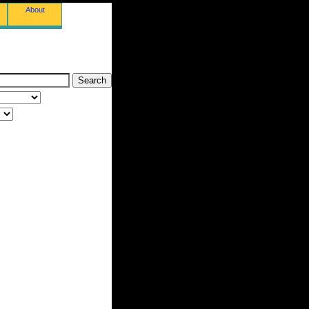
About