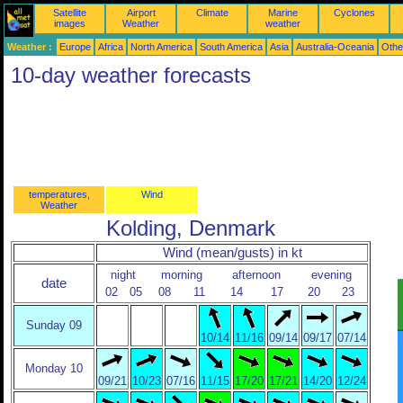
Satellite
Airport
Climate
Marine
Cyclones
images
Weather
weather
Weather :
Europe
Africa
North America
South America
Asia
Australia-Oceania
Othe
10-day weather forecasts
temperatures,
Wind
Weather
Kolding, Denmark
Wind (mean/gusts) in kt
night
morning
afternoon
evening
date
02
05
08
11
14
17
20
23
Sunday 09
10/14
11/16
09/14
09/17
07/14
Monday 10
09/21
10/23
07/16
11/15
17/20
17/21
14/20
12/24