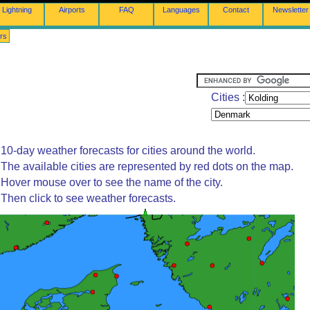
Lightning
Airports
FAQ
Languages
Contact
Newsletter
rs
Cities :
10-day weather forecasts for cities around the world.
The available cities are represented by red dots on the map.
Hover mouse over to see the name of the city.
Then click to see weather forecasts.