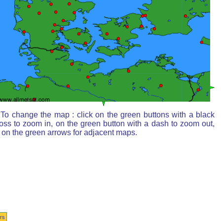
To change the map : click on the green buttons with a black
oss to zoom in, on the green button with a dash to zoom out,
 on the green arrows for adjacent maps.
rs