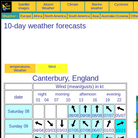
Satellite
Airport
Climate
Marine
Cyclones
images
Weather
weather
Weather :
Europe
Africa
North America
South America
Asia
Australia-Oceania
Othe
10-day weather forecasts
temperatures,
Wind
Weather
Canterbury, England
Wind (mean/gusts) in kt
night
morning
afternoon
evening
date
01
04
07
10
13
16
19
22
Saturday 08
08/08
09/08
08/08
07/07
05/07
Sunday 09
04/04
03/03
03/03
07/05
07/08
06/07
01/03
10/23