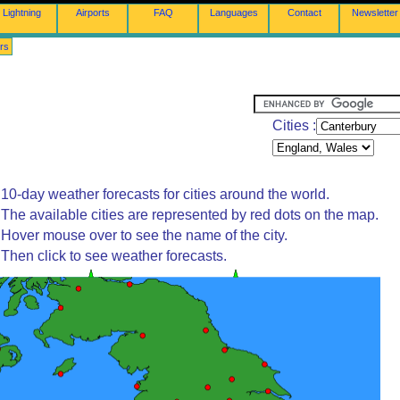
Lightning
Airports
FAQ
Languages
Contact
Newsletter
rs
Cities :
10-day weather forecasts for cities around the world.
The available cities are represented by red dots on the map.
Hover mouse over to see the name of the city.
Then click to see weather forecasts.