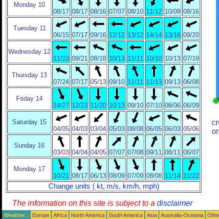
Monday 10
08/17
08/17
08/16
07/07
08/10
11/12
10/09
08/16
Tuesday 11
06/15
07/17
09/16
12/12
13/12
14/14
13/16
09/20
Wednesday 12
11/23
09/21
08/18
10/13
11/11
10/10
10/13
07/19
Thursday 13
07/24
07/17
05/13
09/10
11/11
11/13
09/13
06/08
Friday 14
14/27
12/23
11/20
10/13
09/10
07/10
08/06
06/09
Saturday 15
cr
04/05
04/03
03/04
05/03
08/08
06/05
06/03
05/06
or
Sunday 16
03/03
04/04
04/05
07/07
07/08
09/11
08/11
06/07
Monday 17
10/21
08/17
06/13
08/09
07/09
08/08
11/14
11/22
Change units ( kt, m/s, km/h, mph)
The information on this site is subject to a
disclaimer
Weather :
Europe
Africa
North America
South America
Asia
Australia-Oceania
Othe