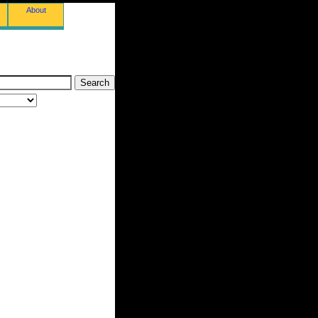
About