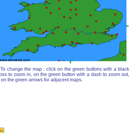
To change the map : click on the green buttons with a black
oss to zoom in, on the green button with a dash to zoom out,
 on the green arrows for adjacent maps.
rs