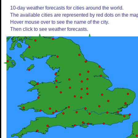
10-day weather forecasts for cities around the world.
The available cities are represented by red dots on the ma
Hover mouse over to see the name of the city.
Then click to see weather forecasts.