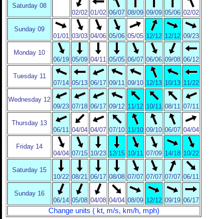
Saturday 08
02/02
01/02
06/07
08/09
09/09
05/06
02/02
Sunday 09
01/01
03/03
04/06
05/06
05/05
12/12
12/12
09/23
Monday 10
06/19
05/09
04/11
05/05
06/07
06/06
09/08
06/12
Tuesday 11
07/14
05/13
06/17
09/11
09/10
12/13
10/13
11/22
Wednesday 12
09/23
07/18
06/17
09/12
11/12
10/11
08/11
07/11
Thursday 13
06/11
04/04
04/07
07/10
11/10
09/10
06/07
04/04
Friday 14
04/04
07/15
10/23
12/15
10/11
07/09
14/18
10/22
Saturday 15
10/22
08/21
06/17
08/08
07/07
07/07
07/07
06/11
Sunday 16
06/14
05/08
04/08
04/04
08/09
12/12
09/19
06/17
Change units ( kt, m/s, km/h, mph)