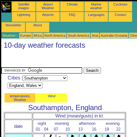
Satellite
Airport
Climate
Marine
Cyclones
images
Weather
weather
Lightning
Airports
FAQ
Languages
Contact
Newsletter
About
Weather :
Europe
Africa
North America
South America
Asia
Australia-Oceania
Othe
10-day weather forecasts
Cities :
temperatures,
Wind
Weather
Southampton, England
Wind (mean/gusts) in kt
night
morning
afternoon
evening
date
01
04
07
10
13
16
19
22