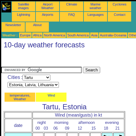
Satellite
Airport
Climate
Marine
Cyclones
images
Weather
weather
Lightning
Airports
FAQ
Languages
Contact
Newsletter
About
Weather :
Europe
Africa
North America
South America
Asia
Australia-Oceania
Othe
10-day weather forecasts
Cities :
temperatures,
Wind
Weather
Tartu, Estonia
Wind (mean/gusts) in kt
night
morning
afternoon
evening
date
00
03
06
09
12
15
18
21