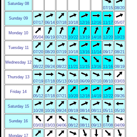
Saturday 08
07/15
08/20
Sunday 09
07/17
06/14
07/18
10/18
12/16
12/16
11/17
05/07
Monday 10
05/04
06/19
07/23
10/22
13/19
14/18
12/20
10/23
Tuesday 11
07/20
08/20
07/19
10/18
13/16
11/14
09/17
08/21
Wednesday 12
08/22
09/24
08/22
11/21
11/15
13/16
11/16
08/19
Thursday 13
07/19
07/18
05/13
06/10
06/09
07/10
08/10
03/03
Friday 14
05/12
07/18
07/21
10/20
12/18
14/19
12/22
09/26
Saturday 15
10/28
10/26
09/24
08/19
08/14
08/11
05/11
05/10
Sunday 16
03/03
03/03
04/06
08/12
08/11
09/13
07/08
04/09
Monday 17