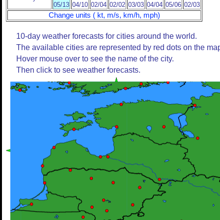
05/13
04/10
02/04
02/02
03/03
04/04
05/06
02/03
Change units ( kt, m/s, km/h, mph)
10-day weather forecasts for cities around the world.
The available cities are represented by red dots on the ma
Hover mouse over to see the name of the city.
Then click to see weather forecasts.