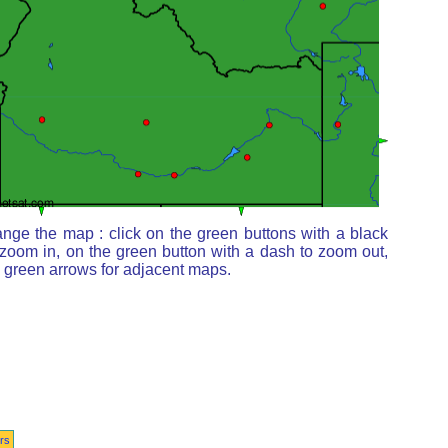
nge the map : click on the green buttons with a black
 zoom in, on the green button with a dash to zoom out,
e green arrows for adjacent maps.
rs