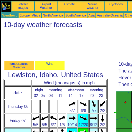
Satellite
Airport
Climate
Marine
Cyclones
images
Weather
weather
Weather :
Europe
Africa
North America
South America
Asia
Australia-Oceania
Othe
10-day weather forecasts
10-day
temperatures,
Wind
Weather
The av
Lewiston, Idaho, United States
Hover 
Wind (mean/gusts) in mph
Then c
night
morning
afternoon
evening
date
02
05
08
11
14
17
20
23
Thursday 06
5/7
6/8
7/7
2/2
Friday 07
5/5
5/5
6/7
1/5
10/14
17/20
8/12
2/2