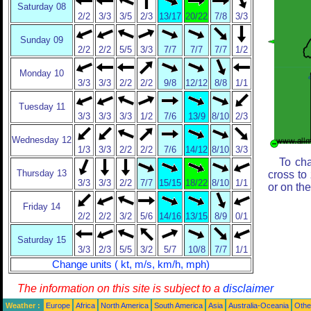
Saturday 08
2/2
3/3
3/5
2/3
13/17
20/22
7/8
3/3
Sunday 09
2/2
2/2
5/5
3/3
7/7
7/7
7/7
1/2
Monday 10
3/3
3/3
2/2
2/2
9/8
12/12
8/8
1/1
Tuesday 11
3/3
3/3
3/3
1/2
7/6
13/9
8/10
2/3
Wednesday 12
1/3
3/3
2/2
2/2
7/6
14/12
8/10
3/3
To cha
Thursday 13
cross to
3/3
3/3
2/2
7/7
15/15
18/22
8/10
1/1
or on th
Friday 14
2/2
2/2
3/2
5/6
14/16
13/15
8/9
0/1
Saturday 15
3/3
2/3
5/5
3/2
5/7
10/8
7/7
1/1
Change units ( kt, m/s, km/h, mph)
The information on this site is subject to a
disclaimer
Weather :
Europe
Africa
North America
South America
Asia
Australia-Oceania
Othe