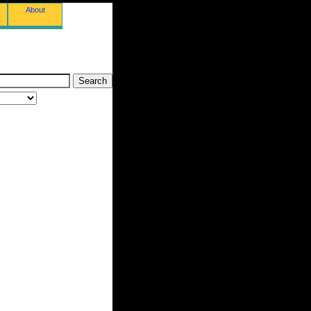
About