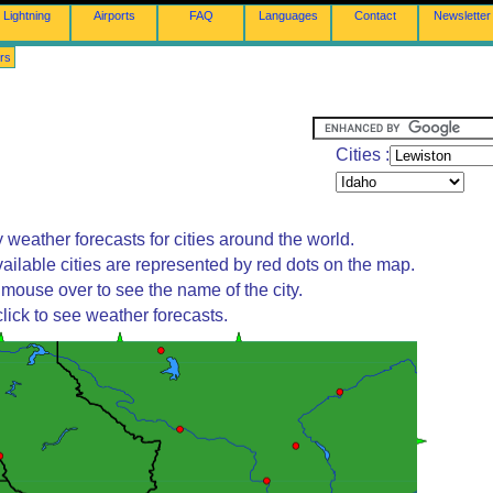
Lightning
Airports
FAQ
Languages
Contact
Newsletter
rs
Cities :
 weather forecasts for cities around the world.
ailable cities are represented by red dots on the map.
mouse over to see the name of the city.
lick to see weather forecasts.