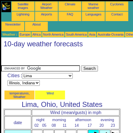
Satellite
Airport
Climate
Marine
Cyclones
images
Weather
weather
Lightning
Airports
FAQ
Languages
Contact
Newsletter
About
Weather :
Europe
Africa
North America
South America
Asia
Australia-Oceania
Othe
10-day weather forecasts
Cities :
temperatures,
Wind
Weather
Lima, Ohio, United States
Wind (mean/gusts) in mph
night
morning
afternoon
evening
date
02
05
08
11
14
17
20
23