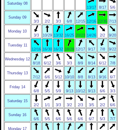
Saturday 08
13/17
8/17
5/6
Sunday 09
3/3
2/2
3/3
6/8
12/15
12/16
22/35
7/13
Monday 10
3/3
10/29
13/32
16/25
20/23
14/26
2/2
9/20
Tuesday 11
12/16
16/30
16/32
18/29
12/17
9/17
7/8
9/22
Wednesday 12
8/18
6/12
3/6
3/3
8/9
8/14
6/12
7/8
Thursday 13
7/12
6/6
5/12
10/10
8/8
8/13
9/16
6/7
Friday 14
6/8
5/5
5/9
9/13
10/12
9/13
6/6
3/3
Saturday 15
2/2
1/1
3/3
3/2
2/3
3/5
2/2
6/6
Sunday 16
6/6
5/5
6/6
5/6
6/6
6/7
5/3
7/7
Monday 17