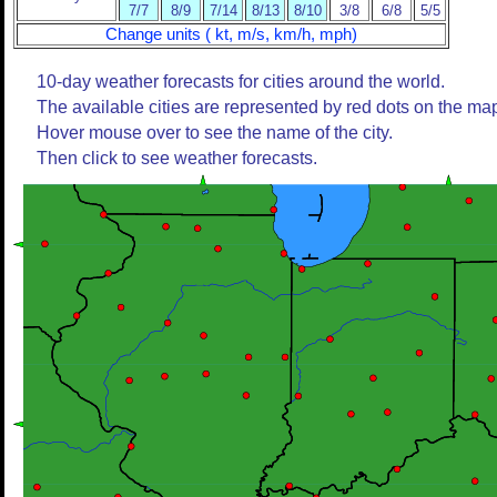
7/7
8/9
7/14
8/13
8/10
3/8
6/8
5/5
Change units ( kt, m/s, km/h, mph)
10-day weather forecasts for cities around the world.
The available cities are represented by red dots on the ma
Hover mouse over to see the name of the city.
Then click to see weather forecasts.