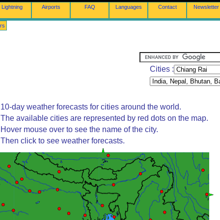
Lightning
Airports
FAQ
Languages
Contact
Newsletter
rs
Cities :
10-day weather forecasts for cities around the world.
The available cities are represented by red dots on the map.
Hover mouse over to see the name of the city.
Then click to see weather forecasts.