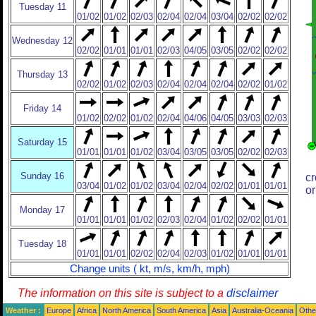
Tuesday 11
01/02
01/02
02/03
02/04
02/04
03/04
02/02
02/02
Wednesday 12
02/02
01/01
01/01
02/03
04/05
03/05
02/02
02/02
Thursday 13
02/02
01/02
02/03
02/04
02/04
02/04
02/02
01/02
Friday 14
01/02
02/02
01/02
02/04
04/06
04/05
03/03
02/03
Saturday 15
01/01
01/01
01/02
03/04
03/05
03/05
02/02
02/03
Sunday 16
cr
03/04
01/02
01/02
03/04
02/04
02/02
01/01
01/01
or
Monday 17
01/01
01/01
01/02
02/03
02/04
01/02
02/02
01/01
Tuesday 18
01/01
01/01
02/02
02/04
02/03
01/02
01/01
01/01
Change units ( kt, m/s, km/h, mph)
The information on this site is subject to a
disclaimer
Weather :
Europe
Africa
North America
South America
Asia
Australia-Oceania
Othe