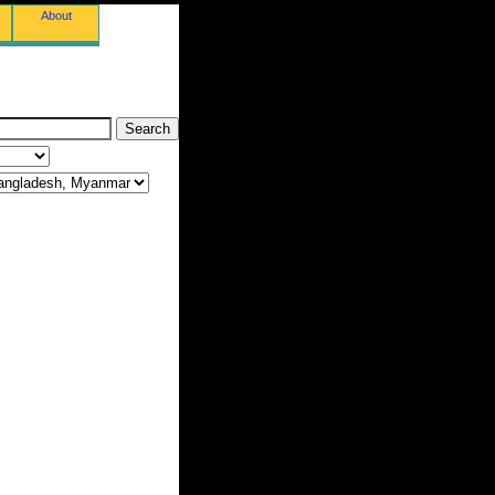
About