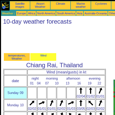
Satellite
Airport
Climate
Marine
Cyclones
images
Weather
weather
Weather :
Europe
Africa
North America
South America
Asia
Australia-Oceania
Othe
10-day weather forecasts
temperatures,
Wind
Weather
Chiang Rai, Thailand
Wind (mean/gusts) in kt
night
morning
afternoon
evening
date
01
04
07
10
13
16
19
22
Sunday 09
02/04
01/02
01/01
Monday 10
02/02
01/01
01/01
02/02
01/03
03/05
02/03
02/02