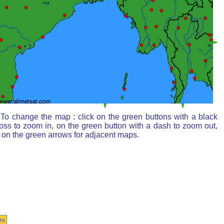
To change the map : click on the green buttons with a black
oss to zoom in, on the green button with a dash to zoom out,
 on the green arrows for adjacent maps.
rs