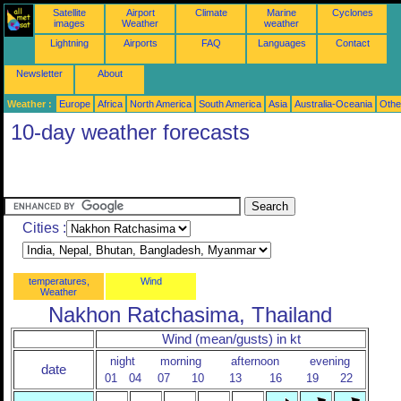
Satellite
Airport
Climate
Marine
Cyclones
images
Weather
weather
Lightning
Airports
FAQ
Languages
Contact
Newsletter
About
Weather :
Europe
Africa
North America
South America
Asia
Australia-Oceania
Othe
10-day weather forecasts
Cities :
temperatures,
Wind
Weather
Nakhon Ratchasima, Thailand
Wind (mean/gusts) in kt
night
morning
afternoon
evening
date
01
04
07
10
13
16
19
22