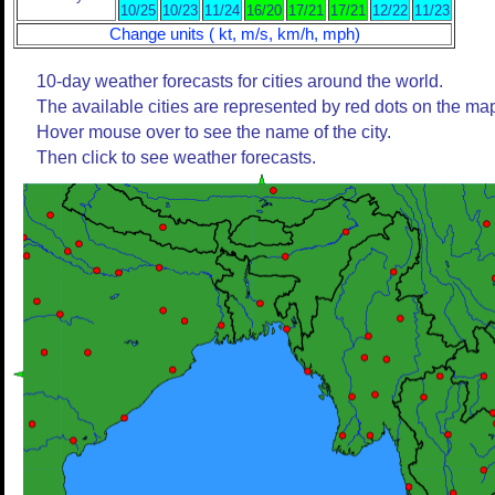
10/25
10/23
11/24
16/20
17/21
17/21
12/22
11/23
Change units ( kt, m/s, km/h, mph)
10-day weather forecasts for cities around the world.
The available cities are represented by red dots on the ma
Hover mouse over to see the name of the city.
Then click to see weather forecasts.