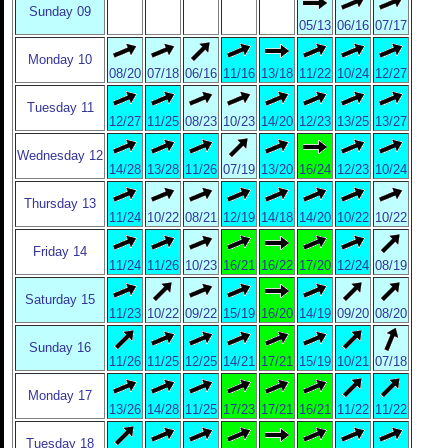
Sunday 09
05/13
06/16
07/17
Monday 10
08/20
07/18
06/16
11/16
13/18
11/22
10/24
12/27
Tuesday 11
12/27
11/25
08/23
10/23
14/20
12/23
13/25
13/27
Wednesday 12
14/28
13/28
11/26
07/19
13/20
16/24
12/23
10/24
Thursday 13
11/24
10/22
08/21
12/19
14/18
14/20
10/22
10/22
Friday 14
11/24
11/26
10/23
16/21
16/22
17/20
12/24
08/19
Saturday 15
11/23
10/22
09/22
15/19
16/20
14/19
09/20
08/20
Sunday 16
11/26
11/25
12/25
14/21
17/21
15/19
10/21
07/18
Monday 17
13/26
14/28
11/25
17/23
17/21
16/21
11/22
11/22
Tuesday 18