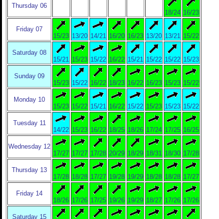
Thursday 06
18/24
16/23
Friday 07
15/23
13/20
14/21
16/20
16/23
13/20
13/21
15/22
Saturday 08
15/21
15/23
15/22
16/22
15/21
15/22
15/22
15/23
Sunday 09
15/23
15/22
16/22
18/23
16/22
16/23
15/23
15/22
Monday 10
15/23
15/22
15/21
16/22
15/22
15/23
15/23
15/22
Tuesday 11
14/22
15/23
16/22
18/25
18/26
17/24
17/25
16/25
Wednesday 12
17/27
17/27
17/28
20/29
18/29
18/31
18/30
17/28
Thursday 13
17/28
18/28
17/27
19/28
19/29
18/28
18/28
17/27
Friday 14
18/26
17/26
17/25
19/26
19/29
18/27
17/26
17/26
Saturday 15