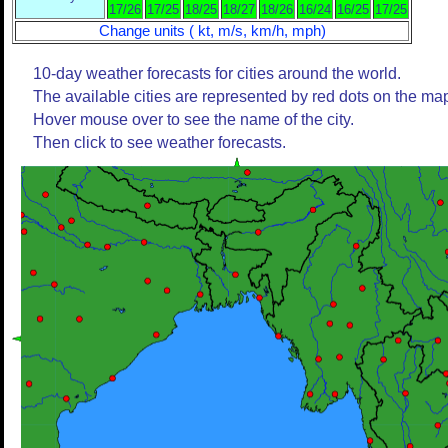
17/26
17/25
18/25
18/27
18/26
16/24
16/25
17/25
Change units ( kt, m/s, km/h, mph)
10-day weather forecasts for cities around the world.
The available cities are represented by red dots on the ma
Hover mouse over to see the name of the city.
Then click to see weather forecasts.