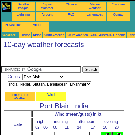
Satellite
Airport
Climate
Marine
Cyclones
images
Weather
weather
Lightning
Airports
FAQ
Languages
Contact
Newsletter
About
Weather :
Europe
Africa
North America
South America
Asia
Australia-Oceania
Othe
10-day weather forecasts
Cities :
temperatures,
Wind
Weather
Port Blair, India
Wind (mean/gusts) in kt
night
morning
afternoon
evening
date
02
05
08
11
14
17
20
23